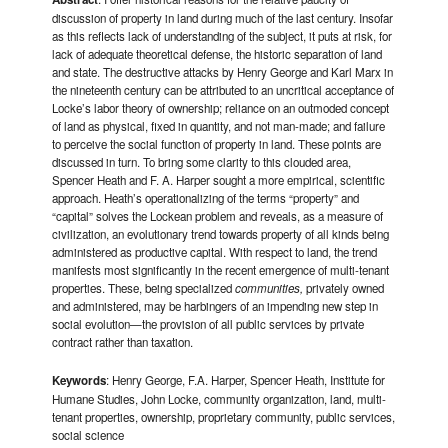
discussion of property in land during much of the last century. Insofar
as this reflects lack of understanding of the subject, it puts at risk, for
lack of adequate theoretical defense, the historic separation of land
and state. The destructive attacks by Henry George and Karl Marx in
the nineteenth century can be attributed to an uncritical acceptance of
Locke’s labor theory of ownership; reliance on an outmoded concept
of land as physical, fixed in quantity, and not man-made; and failure
to perceive the social function of property in land. These points are
discussed in turn. To bring some clarity to this clouded area,
Spencer Heath and F. A. Harper sought a more empirical, scientific
approach. Heath’s operationalizing of the terms “property” and
“capital” solves the Lockean problem and reveals, as a measure of
civilization, an evolutionary trend towards property of all kinds being
administered as productive capital. With respect to land, the trend
manifests most significantly in the recent emergence of multi-tenant
properties. These, being specialized
communities,
privately owned
and administered, may be harbingers of an impending new step in
social evolution—the provision of all public services by private
contract rather than taxation.
Keywords
: Henry George, F.A. Harper, Spencer Heath, Institute for
Humane Studies, John Locke, community organization, land, multi-
tenant properties, ownership, proprietary community, public services,
social science