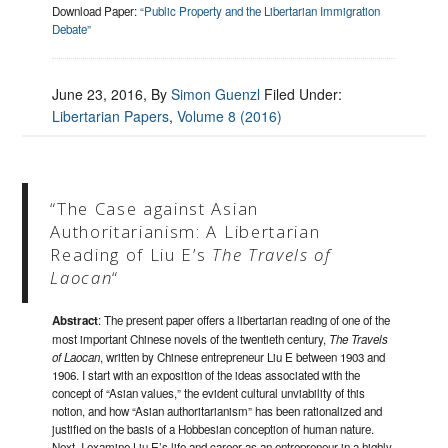
Download Paper:
“Public Property and the Libertarian Immigration
Debate”
June 23, 2016
, By
Simon Guenzl
Filed Under:
Libertarian Papers
,
Volume 8 (2016)
“The Case against Asian
Authoritarianism: A Libertarian
Reading of Liu E’s
The Travels of
Laocan
“
Abstract
: The present paper offers a libertarian reading of one of the
most important Chinese novels of the twentieth century,
The Travels
of Laocan
, written by Chinese entrepreneur Liu E between 1903 and
1906. I start with an exposition of the ideas associated with the
concept of “Asian values,” the evident cultural unviability of this
notion, and how “Asian authoritarianism” has been rationalized and
justified on the basis of a Hobbesian conception of human nature.
Next, I examine Liu E’s life and career as an entrepreneur in a highly