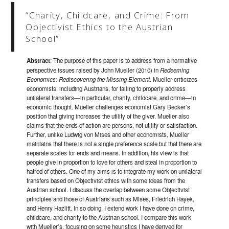
“Charity, Childcare, and Crime: From
Objectivist Ethics to the Austrian
School”
Abstract
: The purpose of this paper is to address from a normative
perspective issues raised by John Mueller (2010) in
Redeeming
Economics: Rediscovering the Missing Element
. Mueller criticizes
economists, including Austrians, for failing to properly address
unilateral transfers—in particular, charity, childcare, and crime—in
economic thought. Mueller challenges economist Gary Becker’s
position that giving increases the utility of the giver. Mueller also
claims that the ends of action are persons, not utility or satisfaction.
Further, unlike Ludwig von Mises and other economists, Mueller
maintains that there is not a single preference scale but that there are
separate scales for ends and means. In addition, his view is that
people give in proportion to love for others and steal in proportion to
hatred of others. One of my aims is to integrate my work on unilateral
transfers based on Objectivist ethics with some ideas from the
Austrian school. I discuss the overlap between some Objectivist
principles and those of Austrians such as Mises, Friedrich Hayek,
and Henry Hazlitt. In so doing, I extend work I have done on crime,
childcare, and charity to the Austrian school. I compare this work
with Mueller’s, focusing on some heuristics I have derived for