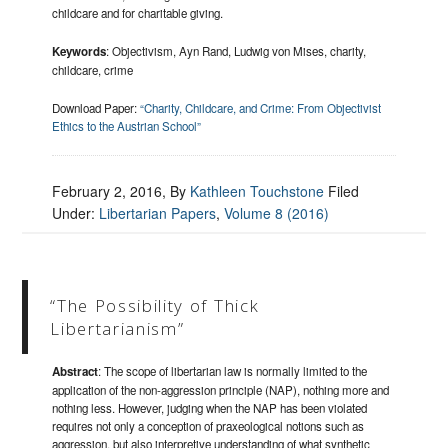
childcare and for charitable giving.
Keywords
: Objectivism, Ayn Rand, Ludwig von Mises, charity,
childcare, crime
Download Paper:
“Charity, Childcare, and Crime: From Objectivist
Ethics to the Austrian School”
February 2, 2016
, By
Kathleen Touchstone
Filed
Under:
Libertarian Papers
,
Volume 8 (2016)
“The Possibility of Thick
Libertarianism”
Abstract
: The scope of libertarian law is normally limited to the
application of the non-aggression principle (NAP), nothing more and
nothing less. However, judging when the NAP has been violated
requires not only a conception of praxeological notions such as
aggression, but also interpretive understanding of what synthetic