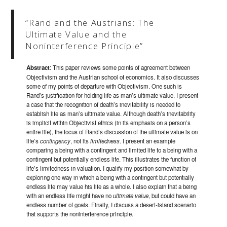
“Rand and the Austrians: The
Ultimate Value and the
Noninterference Principle”
Abstract
: This paper reviews some points of agreement between
Objectivism and the Austrian school of economics. It also discusses
some of my points of departure with Objectivism. One such is
Rand’s justification for holding life as man’s ultimate value. I present
a case that the recognition of death’s inevitability is needed to
establish life as man’s ultimate value. Although death’s inevitability
is implicit within Objectivist ethics (in its emphasis on a person’s
entire life), the focus of Rand’s discussion of the ultimate value is on
life’s
contingency
, not its
limitedness
. I present an example
comparing a being with a contingent and limited life to a being with a
contingent but potentially endless life. This illustrates the function of
life’s limitedness in valuation. I qualify my position somewhat by
exploring one way in which a being with a contingent but potentially
endless life may value his life as a whole. I also explain that a being
with an endless life might have no
ultimate value
, but could have an
endless number of goals. Finally, I discuss a desert-island scenario
that supports the noninterference principle.