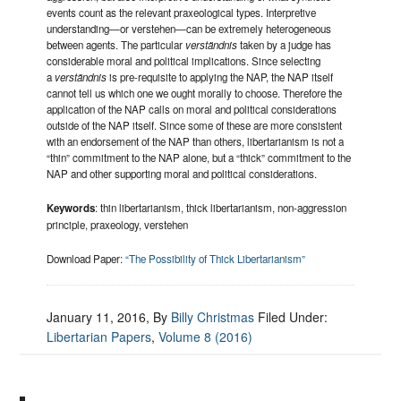
events count as the relevant praxeological types. Interpretive
understanding—or verstehen—can be extremely heterogeneous
between agents. The particular
verständnis
taken by a judge has
considerable moral and political implications. Since selecting
a
verständnis
is pre-requisite to applying the NAP, the NAP itself
cannot tell us which one we ought morally to choose. Therefore the
application of the NAP calls on moral and political considerations
outside of the NAP itself. Since some of these are more consistent
with an endorsement of the NAP than others, libertarianism is not a
“thin” commitment to the NAP alone, but a “thick” commitment to the
NAP and other supporting moral and political considerations.
Keywords
: thin libertarianism, thick libertarianism, non-aggression
principle, praxeology, verstehen
Download Paper:
“The Possibility of Thick Libertarianism”
January 11, 2016
, By
Billy Christmas
Filed Under:
Libertarian Papers
,
Volume 8 (2016)