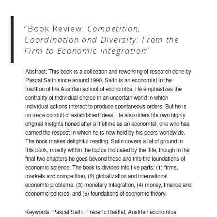
“Book Review:
Competition,
Coordination and Diversity: From the
Firm to Economic Integration
“
Abstract: This book is a collection and reworking of research done by
Pascal Salin since around 1990. Salin is an economist in the
tradition of the Austrian school of economics. He emphasizes the
centrality of individual choice in an uncertain world in which
individual actions interact to produce spontaneous orders. But he is
no mere conduit of established ideas. He also offers his own highly
original insights honed after a lifetime as an economist, one who has
earned the respect in which he is now held by his peers worldwide.
The book makes delightful reading. Salin covers a lot of ground in
this book, mostly within the topics indicated by the title, though in the
final two chapters he goes beyond these and into the foundations of
economic science. The book is divided into five parts: (1) firms,
markets and competition, (2) globalization and international
economic problems, (3) monetary integration, (4) money, finance and
economic policies, and (5) foundations of economic theory.
Keywords: Pascal Salin, Frédéric Bastiat, Austrian economics,