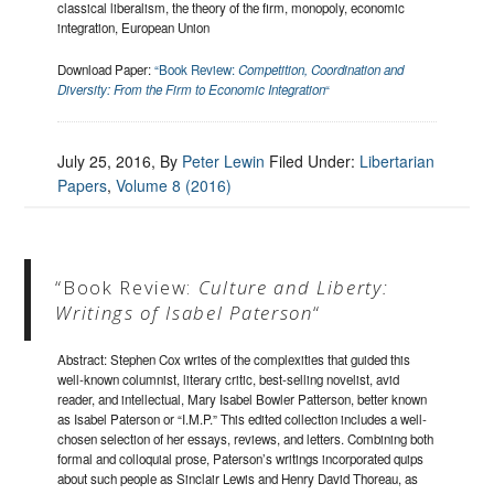
classical liberalism, the theory of the firm, monopoly, economic
integration, European Union
Download Paper:
“Book Review:
Competition, Coordination and
Diversity: From the Firm to Economic Integration
“
July 25, 2016
, By
Peter Lewin
Filed Under:
Libertarian
Papers
,
Volume 8 (2016)
“Book Review:
Culture and Liberty:
Writings of Isabel Paterson
“
Abstract: Stephen Cox writes of the complexities that guided this
well-known columnist, literary critic, best-selling novelist, avid
reader, and intellectual, Mary Isabel Bowler Patterson, better known
as Isabel Paterson or “I.M.P.” This edited collection includes a well-
chosen selection of her essays, reviews, and letters. Combining both
formal and colloquial prose, Paterson’s writings incorporated quips
about such people as Sinclair Lewis and Henry David Thoreau, as