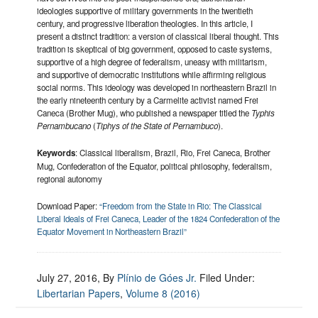
ideologies supportive of military governments in the twentieth
century, and progressive liberation theologies. In this article, I
present a distinct tradition: a version of classical liberal thought. This
tradition is skeptical of big government, opposed to caste systems,
supportive of a high degree of federalism, uneasy with militarism,
and supportive of democratic institutions while affirming religious
social norms. This ideology was developed in northeastern Brazil in
the early nineteenth century by a Carmelite activist named Frei
Caneca (Brother Mug), who published a newspaper titled the
Typhis
Pernambucano
(
Tiphys of the State of Pernambuco
).
Keywords
: Classical liberalism, Brazil, Rio, Frei Caneca, Brother
Mug, Confederation of the Equator, political philosophy, federalism,
regional autonomy
Download Paper:
“Freedom from the State in Rio: The Classical
Liberal Ideals of Frei Caneca, Leader of the 1824 Confederation of the
Equator Movement in Northeastern Brazil”
July 27, 2016
, By
Plínio de Góes Jr.
Filed Under:
Libertarian Papers
,
Volume 8 (2016)