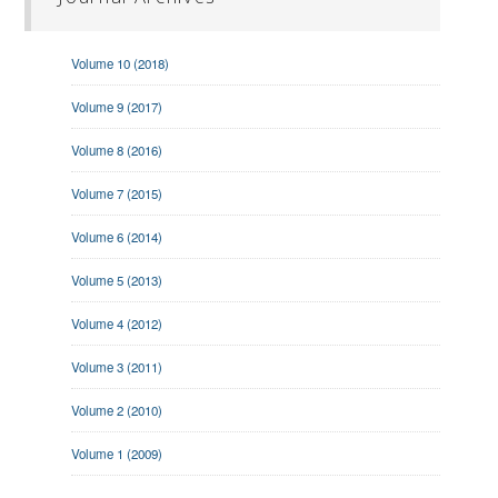
Volume 10 (2018)
Volume 9 (2017)
Volume 8 (2016)
Volume 7 (2015)
Volume 6 (2014)
Volume 5 (2013)
Volume 4 (2012)
Volume 3 (2011)
Volume 2 (2010)
Volume 1 (2009)