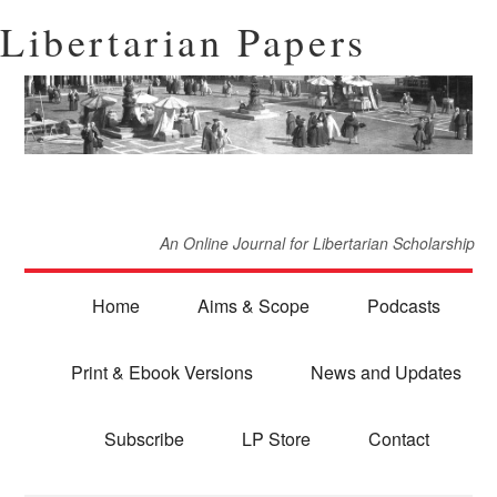
Libertarian Papers
An Online Journal for Libertarian Scholarship
Home
Aims & Scope
Podcasts
Print & Ebook Versions
News and Updates
Subscribe
LP Store
Contact