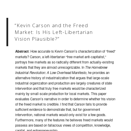
“Kevin Carson and the Freed
Market: Is His Left-Libertarian
Vision Plausible?”
Abstract
: How accurate is Kevin Carson’s characterization of “freed”
markets? Carson, a left-libertarian “free market anti-capitalist,”
portrays free markets as so radically different from actually-existing
markets that they are almost unrecognizable. In
The Homebrew
Industrial Revolution: A Low Overhead Manifesto
, he provides an
alternative history of industrialization that argues that large-scale
industrial organization and production are largely creatures of state
intervention and that truly free markets would be characterized
mainly by small-scale production for local markets. This paper
evaluates Carson’s narrative in order to determine whether his vision
of the freed market is credible. I find that Carson fails to provide
sufficient evidence to demonstrate that, but for government
intervention, national markets would only exist for a few goods.
Furthermore, many of the features he believes freed markets would
possess are based on fallacious views of competition, knowledge,
capital, and entrepreneurship.