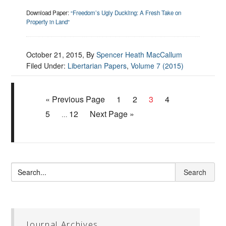
Download Paper:
“Freedom’s Ugly Duckling: A Fresh Take on
Property in Land”
October 21, 2015
, By
Spencer Heath MacCallum
Filed Under:
Libertarian Papers
,
Volume 7 (2015)
« Previous Page
1
2
3
4
5
12
Next Page »
…
Journal Archives