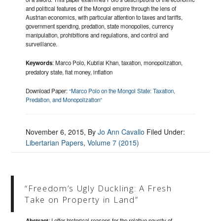
and political features of the Mongol empire through the lens of
Austrian economics, with particular attention to taxes and tariffs,
government spending, predation, state monopolies, currency
manipulation, prohibitions and regulations, and control and
surveillance.
Keywords
: Marco Polo, Kubilai Khan, taxation, monopolization,
predatory state, fiat money, inflation
Download Paper:
“Marco Polo on the Mongol State: Taxation,
Predation, and Monopolization”
November 6, 2015
, By
Jo Ann Cavallo
Filed Under:
Libertarian Papers
,
Volume 7 (2015)
“Freedom’s Ugly Duckling: A Fresh
Take on Property in Land”
Abstract
: I offer historical reasons for the relative paucity of