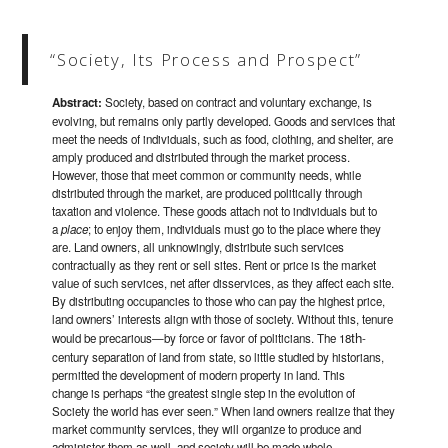
“Society, Its Process and Prospect”
Abstract:
Society, based on contract and voluntary exchange, is
evolving, but remains only partly developed. Goods and services that
meet the needs of individuals, such as food, clothing, and shelter, are
amply produced and distributed through the market process.
However, those that meet common or community needs, while
distributed through the market, are produced politically through
taxation and violence. These goods attach not to individuals but to
a
place
; to enjoy them, individuals must go to the place where they
are. Land owners, all unknowingly, distribute such services
contractually as they rent or sell sites. Rent or price is the market
value of such services, net after disservices, as they affect each site.
By distributing occupancies to those who can pay the highest price,
land owners’ interests align with those of society. Without this, tenure
th
would be precarious—by force or favor of politicians. The 18
-
century separation of land from state, so little studied by historians,
permitted the development of modern property in land. This
change is perhaps “the greatest single step in the evolution of
Society the world has ever seen.” When land owners realize that they
market community services, they will organize to produce and
administer them as well, and society will be made whole.