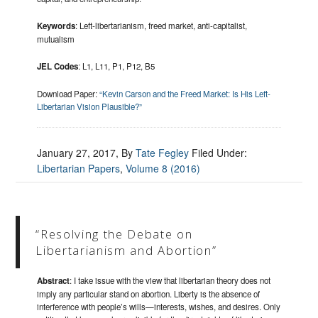
Keywords
: Left-libertarianism, freed market, anti-capitalist,
mutualism
JEL Codes
: L1, L11, P1, P12, B5
Download Paper:
“Kevin Carson and the Freed Market: Is His Left-
Libertarian Vision Plausible?”
January 27, 2017
, By
Tate Fegley
Filed Under:
Libertarian Papers
,
Volume 8 (2016)
“Resolving the Debate on
Libertarianism and Abortion”
Abstract
: I take issue with the view that libertarian theory does not
imply any particular stand on abortion. Liberty is the absence of
interference with people’s wills—interests, wishes, and desires. Only