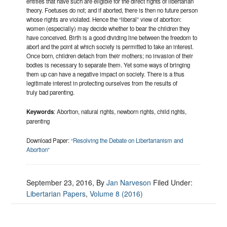
entities that have such are eligible for the direct rights of libertarian
theory. Foetuses do not; and if aborted, there is then no future person
whose rights are violated. Hence the “liberal” view of abortion:
women (especially) may decide whether to bear the children they
have conceived. Birth is a good dividing line between the freedom to
abort and the point at which society is permitted to take an interest.
Once born, children detach from their mothers; no invasion of their
bodies is necessary to separate them. Yet some ways of bringing
them up can have a negative impact on society. There is a thus
legitimate interest in protecting ourselves from the results of
truly bad parenting.
Keywords
: Abortion, natural rights, newborn rights, child rights,
parenting
Download Paper:
“Resolving the Debate on Libertarianism and
Abortion”
September 23, 2016
, By
Jan Narveson
Filed Under:
Libertarian Papers
,
Volume 8 (2016)