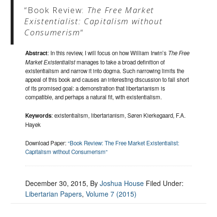
“Book Review:
The Free Market
Existentialist: Capitalism without
Consumerism
“
Abstract
: In this review, I will focus on how William Irwin’s
The Free
Market Existentialist
manages to take a broad definition of
existentialism and narrow it into dogma. Such narrowing limits the
appeal of this book and causes an interesting discussion to fall short
of its promised goal: a demonstration that libertarianism is
compatible, and perhaps a natural fit, with existentialism.
Keywords
: existentialism, libertarianism, Søren Kierkegaard, F.A.
Hayek
Download Paper:
“Book Review: The Free Market Existentialist:
Capitalism without Consumerism”
December 30, 2015
, By
Joshua House
Filed Under:
Libertarian Papers
,
Volume 7 (2015)