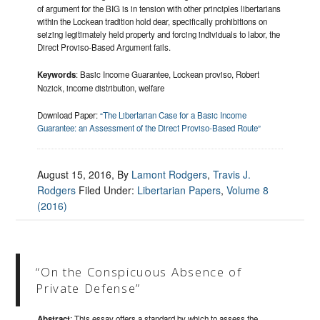
of argument for the BIG is in tension with other principles libertarians
within the Lockean tradition hold dear, specifically prohibitions on
seizing legitimately held property and forcing individuals to labor, the
Direct Proviso-Based Argument fails.
Keywords
: Basic Income Guarantee, Lockean proviso, Robert
Nozick, income distribution, welfare
Download Paper:
“The Libertarian Case for a Basic Income
Guarantee: an Assessment of the Direct Proviso-Based Route”
August 15, 2016
, By
Lamont Rodgers
,
Travis J.
Rodgers
Filed Under:
Libertarian Papers
,
Volume 8
(2016)
“On the Conspicuous Absence of
Private Defense”
Abstract
: This essay offers a standard by which to assess the