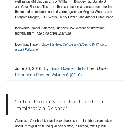
well as candid discussions of William F. Buckley, Jr., Buffalo Bill,
and Cecil Rhodes. The more than one hundred names mentioned in
the collection included such diverse figures as Virginia Woolf, John
Pierpont Morgan, H.G. Wells, Henry Hazlitt, and Jasper Elliot Crane.
Keywords: Isabel Paterson, Stephen Cox, Amercian literature,
individualism,
The God of the Machine
Download Paper:
“Book Review:
Culture and Liberty: Writings of
Isabel Paterson
“
June 28, 2016
, By
Linda Royster Beito
Filed Under:
Libertarian Papers
,
Volume 8 (2016)
“Public Property and the Libertarian
Immigration Debate”
Abstract
: A critical but underdeveloped part of the libertarian debate
about immigration is the question of who, if anyone, owns public