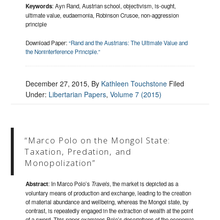
Keywords
: Ayn Rand, Austrian school, objectivism, is-ought,
ultimate value, eudaemonia, Robinson Crusoe, non-aggression
principle
Download Paper:
“Rand and the Austrians: The Ultimate Value and
the Noninterference Principle.”
December 27, 2015
, By
Kathleen Touchstone
Filed
Under:
Libertarian Papers
,
Volume 7 (2015)
“Marco Polo on the Mongol State:
Taxation, Predation, and
Monopolization”
Abstract
: In Marco Polo’s
Travels
, the market is depicted as a
voluntary means of production and exchange, leading to the creation
of material abundance and wellbeing, whereas the Mongol state, by
contrast, is repeatedly engaged in the extraction of wealth at the point
of a sword. This paper examines Polo’s descriptions of the economic