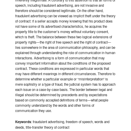
inherently illegitimate. A corollary to this assertion is that all forms of
speech, including fraudulent advertising, are not invasive and
therefore should be considered legitimate. On the other hand,
fraudulent advertising can be viewed as implicit theft under the theory
of contract: if a seller accepts money knowing that his product does
not have some of its advertised characteristics, he acquires the
property title to the customer’s money without voluntary consent,
which is theft. The balance between these two logical extensions of
property rights—the right of free speech and the right of contract—
lies somewhere in the area of communication philosophy, and can be
explained through understanding the role of communication in human
interactions. Advertising is a form of communication that may
convey important information about the conditions of the proposed
contract. These conditions are expressed in particular words that
may have different meanings in different circumstances. Therefore to
determine whether a particular example or “misinterpretation” is
mere sophistry or a type of fraud, the judicial system has to approach
each issue on a case-by-case basis.
The border between legal and
illegal should be determined by precedents and by expectations
based on commonly accepted definitions of terms—what people
commonly understand by the words and other forms of
communication they use.
Keywords
: fraudulent advertising, freedom of speech, words and
deeds, title-transfer theory of contract