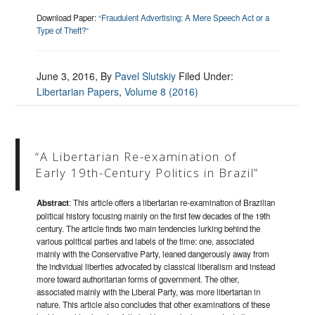
Download Paper:
“Fraudulent Advertising: A Mere Speech Act or a
Type of Theft?”
June 3, 2016
, By
Pavel Slutskiy
Filed Under:
Libertarian Papers
,
Volume 8 (2016)
“A Libertarian Re-examination of
Early 19th-Century Politics in Brazil”
Abstract
: This article offers a libertarian re-examination of Brazilian
political history focusing mainly on the first few decades of the 19th
century. The article finds two main tendencies lurking behind the
various political parties and labels of the time: one, associated
mainly with the Conservative Party, leaned dangerously away from
the individual liberties advocated by classical liberalism and instead
more toward authoritarian forms of government. The other,
associated mainly with the Liberal Party, was more libertarian in
nature. This article also concludes that other examinations of these