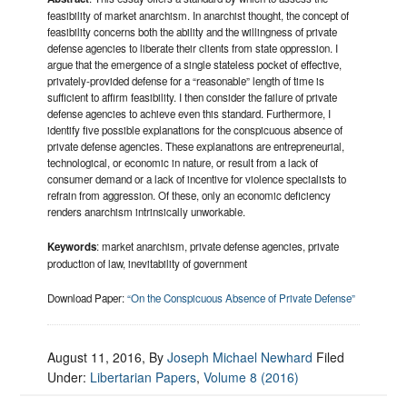
feasibility of market anarchism. In anarchist thought, the concept of
feasibility concerns both the ability and the willingness of private
defense agencies to liberate their clients from state oppression. I
argue that the emergence of a single stateless pocket of effective,
privately-provided defense for a “reasonable” length of time is
sufficient to affirm feasibility. I then consider the failure of private
defense agencies to achieve even this standard. Furthermore, I
identify five possible explanations for the conspicuous absence of
private defense agencies. These explanations are entrepreneurial,
technological, or economic in nature, or result from a lack of
consumer demand or a lack of incentive for violence specialists to
refrain from aggression. Of these, only an economic deficiency
renders anarchism intrinsically unworkable.
Keywords
: market anarchism, private defense agencies, private
production of law, inevitability of government
Download Paper:
“On the Conspicuous Absence of Private Defense”
August 11, 2016
, By
Joseph Michael Newhard
Filed
Under:
Libertarian Papers
,
Volume 8 (2016)