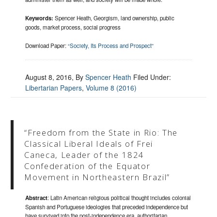
Keywords:
Spencer Heath, Georgism, land ownership, public
goods, market process, social progress
Download Paper:
“Society, Its Process and Prospect”
August 8, 2016
, By
Spencer Heath
Filed Under:
Libertarian Papers
,
Volume 8 (2016)
“Freedom from the State in Rio: The
Classical Liberal Ideals of Frei
Caneca, Leader of the 1824
Confederation of the Equator
Movement in Northeastern Brazil”
Abstract
: Latin American religious political thought includes colonial
Spanish and Portuguese ideologies that preceded independence but
have survived into the post-independence era, authoritarian