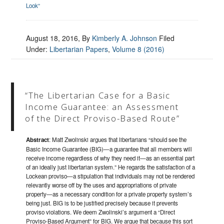
Look”
August 18, 2016
, By
Kimberly A. Johnson
Filed
Under:
Libertarian Papers
,
Volume 8 (2016)
“The Libertarian Case for a Basic
Income Guarantee: an Assessment
of the Direct Proviso-Based Route”
Abstract
: Matt Zwolinski argues that libertarians “should see the
Basic Income Guarantee (BIG)—a guarantee that all members will
receive income regardless of why they need it—as an essential part
of an ideally just libertarian system.” He regards the satisfaction of a
Lockean proviso—a stipulation that individuals may not be rendered
relevantly worse off by the uses and appropriations of private
property—as a necessary condition for a private property system’s
being just. BIG is to be justified precisely because it prevents
proviso violations. We deem Zwolinski’s argument a “Direct
Proviso-Based Argument” for BIG. We argue that because this sort