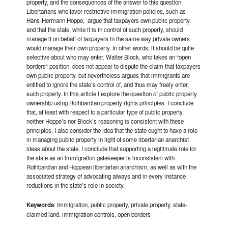
property, and the consequences of the answer to this question.
Libertarians who favor restrictive immigration policies, such as
Hans-Hermann Hoppe, argue that taxpayers own public property,
and that the state, while it is in control of such property, should
manage it on behalf of taxpayers in the same way private owners
would manage their own property. In other words, it should be quite
selective about who may enter. Walter Block, who takes an “open
borders” position, does not appear to dispute the claim that taxpayers
own public property, but nevertheless argues that immigrants are
entitled to ignore the state’s control of, and thus may freely enter,
such property. In this article I explore the question of public property
ownership using Rothbardian property rights principles. I conclude
that, at least with respect to a particular type of public property,
neither Hoppe’s nor Block’s reasoning is consistent with these
principles. I also consider the idea that the state ought to have a role
in managing public property in light of some libertarian anarchist
ideas about the state. I conclude that supporting a legitimate role for
the state as an immigration gatekeeper is inconsistent with
Rothbardian and Hoppean libertarian anarchism, as well as with the
associated strategy of advocating always and in every instance
reductions in the state’s role in society.
Keywords
: Immigration, public property, private property, state-
claimed land, immigration controls, open borders