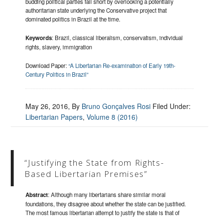
budding political parties fall short by overlooking a potentially
authoritarian state underlying the Conservative project that
dominated politics in Brazil at the time.
Keywords
: Brazil, classical liberalism, conservatism, individual
rights, slavery, immigration
Download Paper:
“A Libertarian Re-examination of Early 19th-
Century Politics in Brazil”
May 26, 2016
, By
Bruno Gonçalves Rosi
Filed Under:
Libertarian Papers
,
Volume 8 (2016)
“Justifying the State from Rights-
Based Libertarian Premises”
Abstract
:
Although many libertarians
share similar moral
foundations, they disagree about whether the state can be justified.
The most famous libertarian attempt to justify the state is that of