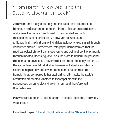
“Homebirth, Midwives, and the
State: A Libertarian Look”
Abstract
: This study steps beyond the traditional arguments of
feminism and examines homebirth from a libertarian perspective. It
addresses the debate over homebirth and midwifery, which
includes the use of direct-entry midwives as well as the
philosophical implications of individual autonomy expressed through
consumer choice. Furthermore, this paper demonstrates that the
medical establishment gains economic and political control primarily
through medical licensing, and uses the state to undermine personal
freedom as it advances a government-enforced monopoly on birth. At
the same time, empirical studies have established a substantial
record of high safety and low medical complication rates for
homebirth as compared to hospital births. Ultimately, the state’s
restriction on medical choices is incompatible with the
nonaggression principle and voluntarism, and therefore, with
libertarianism.
Keywords
: homebirth, libertarianism, medical licensing, midwifery,
voluntarism
Download Paper:
“Homebirth, Midwives, and the State: A Libertarian