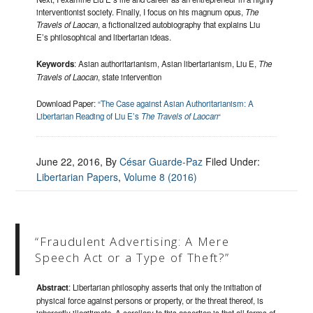
interventionist society. Finally, I focus on his magnum opus,
The
Travels of Laocan
, a fictionalized autobiography that explains Liu
E’s philosophical and libertarian ideas.
Keywords
: Asian authoritarianism, Asian libertarianism, Liu E,
The
Travels of Laocan
, state intervention
Download Paper:
“The Case against Asian Authoritarianism: A
Libertarian Reading of Liu E’s
The Travels of Laocan
“
June 22, 2016
, By
César Guarde-Paz
Filed Under:
Libertarian Papers
,
Volume 8 (2016)
“Fraudulent Advertising: A Mere
Speech Act or a Type of Theft?”
Abstract
: Libertarian philosophy asserts that only the initiation of
physical force against persons or property, or the threat thereof, is