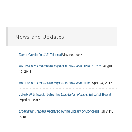
News and Updates
David Gordon’s
JLS
Editorial
May 29, 2022
Volume 9 of
Libertarian Papers
is Now Available in Print |
August
10, 2018
Volume 8 of
Libertarian Papers
is Now Available |
April 24, 2017
Jakub Wiśniewski Joins the
Libertarian Papers
Editorial Board
|
April 12, 2017
Libertarian Papers
Archived by the Library of Congress |
July 11,
2016