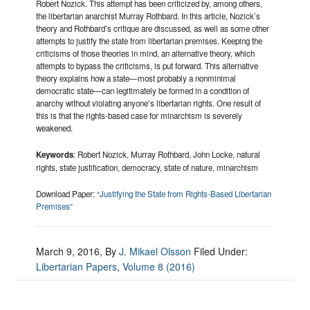
Robert Nozick. This attempt has been criticized by, among others,
the libertarian anarchist Murray Rothbard. In this article, Nozick’s
theory and Rothbard’s critique are discussed, as well as some other
attempts to justify the state from libertarian premises. Keeping the
criticisms of those theories in mind, an alternative theory, which
attempts to bypass the criticisms, is put forward. This alternative
theory explains how a state—most probably a nonminimal
democratic state—can legitimately be formed in a condition of
anarchy without violating anyone’s libertarian rights. One result of
this is that the rights-based case for minarchism is severely
weakened.
Keywords
: Robert Nozick, Murray Rothbard, John Locke, natural
rights, state justification, democracy, state of nature, minarchism
Download Paper:
“Justifying the State from Rights-Based Libertarian
Premises”
March 9, 2016
, By
J. Mikael Olsson
Filed Under:
Libertarian Papers
,
Volume 8 (2016)