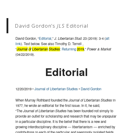
David Gordon’s
JLS
Editorial
David Gordon, “
Editorial
,”
J. Libertarian Stud
. 23 (2019): 3-4 (
alt
link
). Text below. See also Timothy D. Terrell ,
“
Journal
of
Libertarian
Studies
: Returning
2019
,”
Power & Market
(04/22/2019).
Editorial
12/20/2019 •
Journal of Libertarian Studies
•
David Gordon
When Murray Rothbard founded the
Journal of Libertarian Studies
in
1977, he wrote an editorial for the first issue. In it, he said,
“The
Journal of Libertarian Studies
has been founded not simply to
provide an outlet for scholarship and research that may be unpopular
in a particular discipline. It is the belief that there is a new and
growing interdisciplinary discipline — libertarianism — enriched by
contributions in each of the particular and seemingly isolated fields