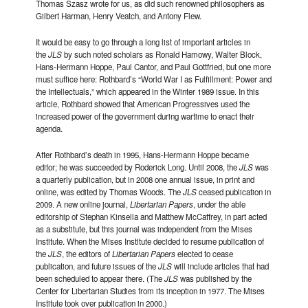
Thomas Szasz wrote for us, as did such renowned philosophers as
Gilbert Harman, Henry Veatch, and Antony Flew.
It would be easy to go through a long list of important articles in
the
JLS
by such noted scholars as Ronald Hamowy, Walter Block,
Hans-Hermann Hoppe, Paul Cantor, and Paul Gottfried, but one more
must suffice here: Rothbard’s “World War I as Fulfillment: Power and
the Intellectuals,” which appeared in the Winter 1989 issue. In this
article, Rothbard showed that American Progressives used the
increased power of the government during wartime to enact their
agenda.
After Rothbard’s death in 1995, Hans-Hermann Hoppe became
editor; he was succeeded by Roderick Long. Until 2008, the
JLS
was
a quarterly publication, but in 2008 one annual issue, in print and
online, was edited by Thomas Woods. The
JLS
ceased publication in
2009. A new online journal,
Libertarian Papers
, under the able
editorship of Stephan Kinsella and Matthew McCaffrey, in part acted
as a substitute, but this journal was independent from the Mises
Institute. When the Mises Institute decided to resume publication of
the
JLS
, the editors of
Libertarian Papers
elected to cease
publication, and future issues of the
JLS
will include articles that had
been scheduled to appear there. (The
JLS
was published by the
Center for Libertarian Studies from its inception in 1977. The Mises
Institute took over publication in 2000.)