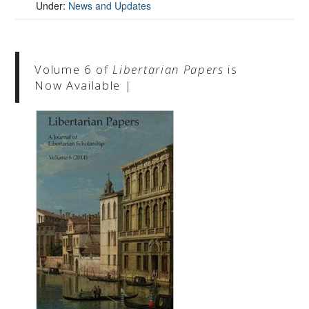
Under:
News and Updates
Volume 6 of
Libertarian Papers
is
Now Available |