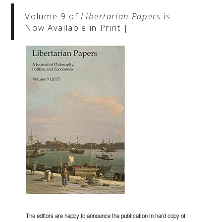
Volume 9 of
Libertarian Papers
is
Now Available in Print |
The editors are happy to announce the publication in hard copy of