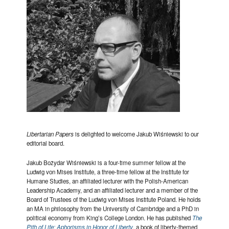
Libertarian Papers
is delighted to welcome Jakub Wiśniewski to our
editorial board.
Jakub Bożydar Wiśniewski is a four-time summer fellow at the
Ludwig von Mises Institute, a three-time fellow at the Institute for
Humane Studies, an affiliated lecturer with the Polish-American
Leadership Academy, and an affiliated lecturer and a member of the
Board of Trustees of the Ludwig von Mises Institute Poland. He holds
an MA in philosophy from the University of Cambridge and a PhD in
political economy from King’s College London. He has published
The
Pith of Life: Aphorisms in Honor of Liberty
, a book of liberty-themed