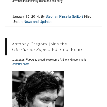
advance the scholarly discourse on liberty.
January 15, 2014
, By
Stephan Kinsella (Editor)
Filed
Under:
News and Updates
Anthony Gregory Joins the
Libertarian Papers
Editorial Board
Libertarian Papers
is proud to welcome Anthony Gregory to its
editorial board
.