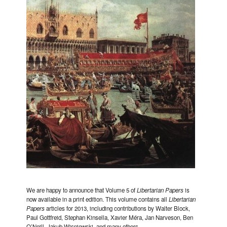
We are happy to announce that Volume 5 of
Libertarian Papers
is
now available in a print edition. This volume contains all
Libertarian
Papers
articles for 2013, including contributions by Walter Block,
Paul Gottfreid, Stephan Kinsella, Xavier Méra, Jan Narveson, Ben
O’Neill, Jakub Wisniewski, and many others.