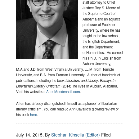
staff attorney to Chief
Justice Roy S. Moore of
the Supreme Court of
Alabama and an adjunct
professor at Faulkner
University, where he has
taught in the law school,
the English Department,
and the Department
of Humanities. He earned
his Ph.D. in English from
Auburn University,
M.A.and J.D. from West Virginia University, LL.M. from Temple
University, and B.A. from Furman University. Author of hundreds of
publications, including the book
Literature and Liberty: Essays in
Libertarian Literary Criticism
(2014), he lives in Auburn, Alabama.
Visit his website at
AllenMendenhall.com
.
Allen has already distinguished himself as a pioneer of libertarian
literary criticism. You can read Jo Ann Cavallo’s glowing review of
his book
here
.
July 14, 2015
, By
Stephan Kinsella (Editor)
Filed