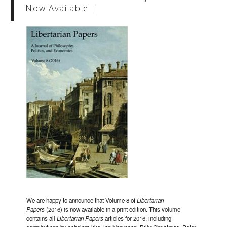
Now Available |
We are happy to announce that Volume 8 of
Libertarian
Papers
(2016) is now available in a print edition. This volume
contains all
Libertarian Papers
articles for 2016, including