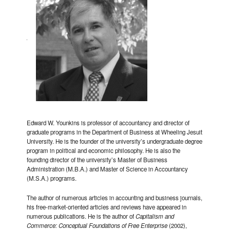
Edward W. Younkins is professor of accountancy and director of
graduate programs in the Department of Business at Wheeling Jesuit
University. He is the founder of the university’s undergraduate degree
program in political and economic philosophy. He is also the
founding director of the university’s Master of Business
Administration (M.B.A.) and Master of Science in Accountancy
(M.S.A.) programs.
The author of numerous articles in accounting and business journals,
his free-market-oriented articles and reviews have appeared in
numerous publications. He is the author of
Capitalism and
Commerce: Conceptual Foundations of Free Enterprise
(2002),