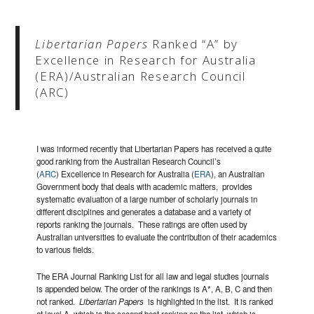
Libertarian Papers
Ranked “A” by
Excellence in Research for Australia
(ERA)/Australian Research Council
(ARC)
I was informed recently that Libertarian Papers has received a quite
good ranking from the Australian Research Council’s
(
ARC
) Excellence in Research for Australia (
ERA
), an Australian
Government body that deals with academic matters, provides
systematic evaluation of a large number of scholarly journals in
different disciplines and generates a database and a variety of
reports ranking the journals. These ratings are often used by
Australian universities to evaluate the contribution of their academics
to various fields.
The ERA Journal Ranking List for all law and legal studies journals
is appended below. The order of the rankings is A*, A, B, C and then
not ranked.
Libertarian Papers
is highlighted in the list. It is ranked
at level A, which is the second best ranking on the list, which is