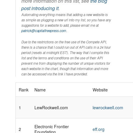
more information on this list, see
the blog
post introducing it
.
Automating everything means that adding a new website is
as simple as plugging a new url into my list, so you have any
suggestions for a website to add, please email me at
patrick@capitalfreepress.com
.
Due to the restrictions on the free use of the Compete API,
there is a chance that I could run out of API calls in a 24 hour
period (resets at midnight EST). The way that I compile this
list and the terms and conditions on the use of their API
prevent me from displaying the number of unique visitors for
each website in the chart, though that information and more
can be accessed via the link I have provided.
Rank
Name
Website
1
LewRockwell.com
lewrockwell.com
Electronic Frontier
2
eff.org
Foundation