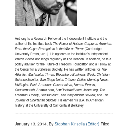
Anthony is a Research Fellow at the Independent Institute and the
author of the Institute book
The Power of Habeas Corpus in America:
From the King’s Prerogative to the War on Terror
(Cambridge
University Press, 2013). He appears in the Institute’s Independent
Watch videos and blogs regularly at The Beacon. In addition, he is a
policy adviser for the Future of Freedom Foundation and a Fellow at
the Center for a Stateless Society. He has written articles for
The
Atlantic
,
Washington Times
,
Bloomberg Business Week
,
Christian
Science Monitor
,
San Diego Union Tribune
,
Dallas Morning News
,
Huffington Post
,
American Conservative
,
Human Events
,
Counterpunch
,
Antiwar.com
,
LewRockwell.com
,
Mises.org
,
The
Freeman
,
Liberty
,
Reason.com
,
The Independent Review
, and
The
Journal of Libertarian Studies
. He earned his B.A. in American
history at the University of California at Berkeley.
January 13, 2014
, By
Stephan Kinsella (Editor)
Filed