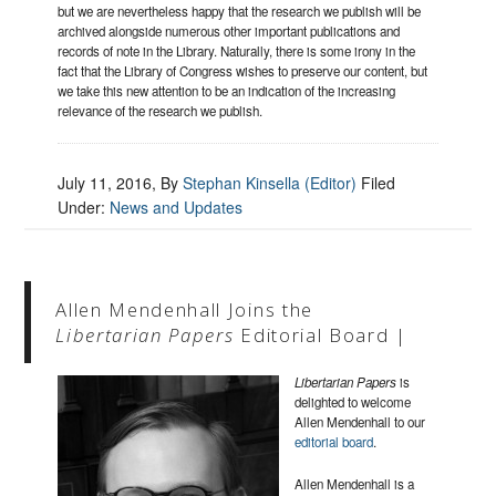
but we are nevertheless happy that the research we publish will be
archived alongside numerous other important publications and
records of note in the Library. Naturally, there is some irony in the
fact that the Library of Congress wishes to preserve our content, but
we take this new attention to be an indication of the increasing
relevance of the research we publish.
July 11, 2016
, By
Stephan Kinsella (Editor)
Filed
Under:
News and Updates
Allen Mendenhall Joins the
Libertarian Papers
Editorial Board |
Libertarian Papers
is
delighted to welcome
Allen Mendenhall to our
editorial board
.
Allen Mendenhall is a