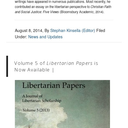
writings have appeared in numerous publications. Most recently, he
contributed an essay on the libertarian perspective to
Christian Faith
and Social Justice: Five Views
(Bloomsbury Academic, 2014).
August 8, 2014
, By
Stephan Kinsella (Editor)
Filed
Under:
News and Updates
Volume 5 of
Libertarian Papers
is
Now Available |