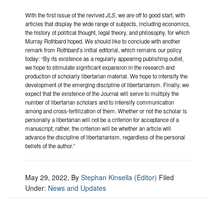
With the first issue of the revived
JLS
, we are off to good start, with
articles that display the wide range of subjects, including economics,
the history of political thought, legal theory, and philosophy, for which
Murray Rothbard hoped. We should like to conclude with another
remark from Rothbard’s initial editorial, which remains our policy
today: “By its existence as a regularly appearing publishing outlet,
we hope to stimulate significant expansion in the research and
production of scholarly libertarian material. We hope to intensify the
development of the emerging discipline of libertarianism. Finally, we
expect that the existence of the Journal will serve to multiply the
number of libertarian scholars and to intensify communication
among and cross-fertilization of them. Whether or not the scholar is
personally a libertarian will not be a criterion for acceptance of a
manuscript; rather, the criterion will be whether an article will
advance the discipline of libertarianism, regardless of the personal
beliefs of the author.”
May 29, 2022
, By
Stephan Kinsella (Editor)
Filed
Under:
News and Updates