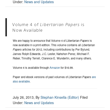
Under:
News and Updates
Volume 4 of
Libertarian Papers
is
Now Available
We are happy to announce that Volume 4 of
Libertarian Papers
is
now available in a print edition. This volume contains all
Libertarian
Papers
articles for 2012, including contributions by Per Bylund,
James Rolph Edwards, J.C. Lester, Nahshon Perez, Michael F.
Reber, Timothy Terrell, Clarence E. Wunderlin, and many others.
Volume 4 is available through
Amazon
for $16.99.
Paper and ebook versions of past volumes of
Libertarian Papers
are
also available
.
July 26, 2013
, By
Stephan Kinsella (Editor)
Filed
Under:
News and Updates