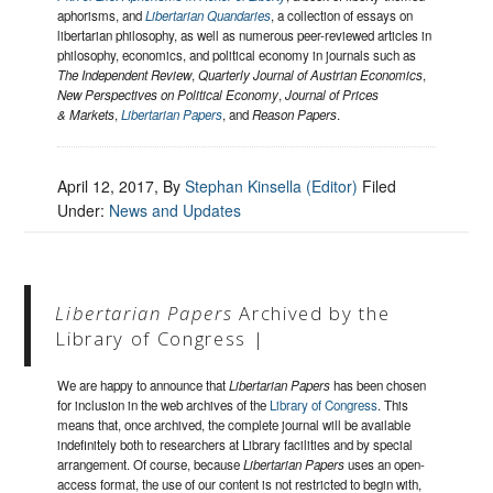
aphorisms, and
Libertarian Quandaries
, a collection of essays on
libertarian philosophy, as well as numerous peer-reviewed articles in
philosophy, economics, and political economy in journals such as
The Independent Review
,
Quarterly Journal of Austrian Economics
,
New Perspectives on Political Economy
,
Journal of Prices
& Markets
,
Libertarian Papers
, and
Reason Papers
.
April 12, 2017
, By
Stephan Kinsella (Editor)
Filed
Under:
News and Updates
Libertarian Papers
Archived by the
Library of Congress |
We are happy to announce that
Libertarian Papers
has been chosen
for inclusion in the web archives of the
Library of Congress
. This
means that, once archived, the complete journal will be available
indefinitely both to researchers at Library facilities and by special
arrangement. Of course, because
Libertarian Papers
uses an open-
access format, the use of our content is not restricted to begin with,