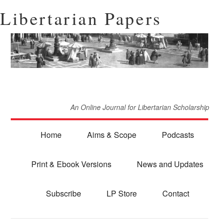
Libertarian Papers
An Online Journal for Libertarian Scholarship
Home
Aims & Scope
Podcasts
Print & Ebook Versions
News and Updates
Subscribe
LP Store
Contact