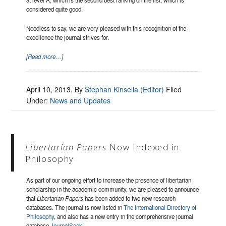
considered quite good.
Needless to say, we are very pleased with this recognition of the
excellence the journal strives for.
[Read more…]
April 10, 2013
, By
Stephan Kinsella (Editor)
Filed
Under:
News and Updates
Libertarian Papers
Now Indexed in
Philosophy
As part of our ongoing effort to increase the presence of libertarian
scholarship in the academic community, we are pleased to announce
that
Libertarian Papers
has been added to two new research
databases. The journal is now listed in
The International Directory of
Philosophy
, and also has a new entry in the comprehensive journal
database
JournalSeek
.