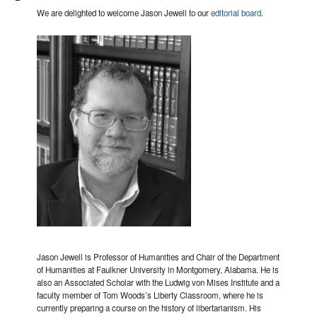
We are delighted to welcome Jason Jewell to our
editorial board
.
Jason Jewell is Professor of Humanities and Chair of the Department
of Humanities at Faulkner University in Montgomery, Alabama. He is
also an Associated Scholar with the Ludwig von Mises Institute and a
faculty member of Tom Woods’s Liberty Classroom, where he is
currently preparing a course on the history of libertarianism. His