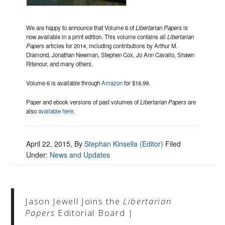
We are happy to announce that Volume 6 of
Libertarian Papers
is
now available in a print edition. This volume contains all
Libertarian
Papers
articles for 2014, including contributions by Arthur M.
Diamond, Jonathan Newman, Stephen Cox, Jo Ann Cavallo, Shawn
Ritenour, and many others.
Volume 6 is available through
Amazon
for $16.99.
Paper and ebook versions of past volumes of
Libertarian Papers
are
also
available here
.
April 22, 2015
, By
Stephan Kinsella (Editor)
Filed
Under:
News and Updates
Jason Jewell Joins the
Libertarian
Papers
Editorial Board |