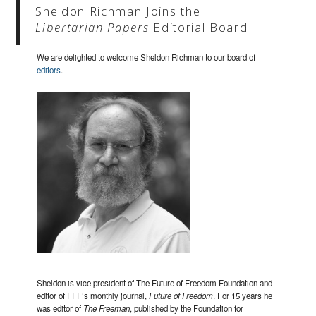
Sheldon Richman Joins the
Libertarian Papers
Editorial Board
We are delighted to welcome Sheldon Richman to our board of
editors
.
Sheldon is vice president of The Future of Freedom Foundation and
editor of FFF’s monthly journal,
Future of Freedom
. For 15 years he
was editor of
The Freeman
, published by the Foundation for