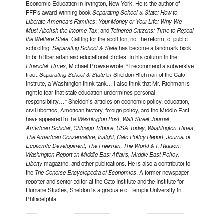
Economic Education in Irvington, New York. He is the author of
FFF’s award-winning book
Separating School & State: How to
Liberate America’s Families
;
Your Money or Your Life: Why We
Must Abolish the Income Tax
; and
Tethered Citizens: Time to Repeal
the Welfare State
. Calling for the abolition, not the reform, of public
schooling.
Separating School & State
has become a landmark book
in both libertarian and educational circles. In his column in the
Financial Times
, Michael Prowse wrote: “I recommend a subversive
tract,
Separating School & State
by Sheldon Richman of the Cato
Institute, a Washington think tank… I also think that Mr. Richman is
right to fear that state education undermines personal
responsibility…” Sheldon’s articles on economic policy, education,
civil liberties, American history, foreign policy, and the Middle East
have appeared in the
Washington Post
,
Wall Street Journal
,
American Scholar
,
Chicago Tribune
,
USA Today
,
Washington Times
,
The American Conservative
,
Insight
,
Cato Policy Report
,
Journal of
Economic Development
,
The Freeman
,
The World & I
,
Reason
,
Washington Report on Middle East Affairs, Middle East Policy,
Liberty
magazine, and other publications. He is also a contributor to
the
The Concise Encyclopedia of Economics
. A former newspaper
reporter and senior editor at the Cato Institute and the Institute for
Humane Studies, Sheldon is a graduate of Temple University in
Philadelphia.