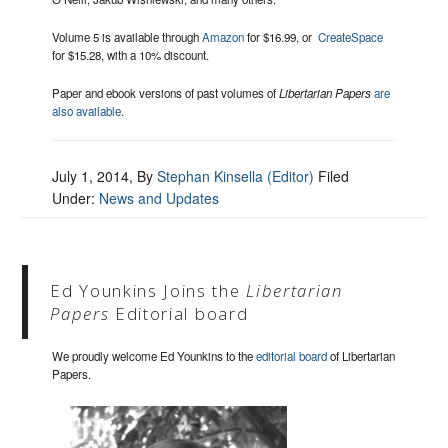
Volume 5 is available through
Amazon
for $16.99, or
CreateSpace
for $15.28, with a 10% discount.
Paper and ebook versions of past volumes of
Libertarian Papers
are
also available
.
July 1, 2014
, By
Stephan Kinsella (Editor)
Filed
Under:
News and Updates
Ed Younkins Joins the
Libertarian
Papers
Editorial board
We proudly welcome Ed Younkins to the
editorial board
of Libertarian
Papers.