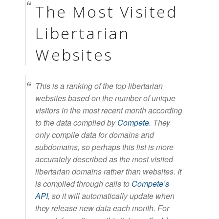
The Most Visited
Libertarian
Websites
This is a ranking of the top libertarian
websites based on the number of unique
visitors in the most recent month according
to the data compiled by
Compete
. They
only compile data for domains and
subdomains, so perhaps this list is more
accurately described as the most visited
libertarian domains rather than websites. It
is compiled through calls to
Compete’s
API
, so it will automatically update when
they release new data each month. For