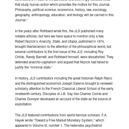
that study human action which provides the motive for this Journal.
Philosophy, political science, economics, history, law, sociology,
geography, anthropology, education, and biology will be carried in this
Journal.”
In the years after Rothbard wrote this, the
JLS
published many
notable articles, but here we have space to mention only a few.
Robert Nozick’s
Anarchy, State, and Utopia
, published in 1974,
brought libertarianism to the attention of the philosophical world, but
several contributors to the first issue of the
JLS
, including Roy
Childs, Randy Barnett, and Rothbard himself, were dissatisfied. They
defended anarcho-capitalism and argued that Nozick had failed to
justify the “minimal state.”
In history,
JLS
contributors including the great historian Ralph Raico
and the distinguished economist Joseph Salerno brought to renewed
scholarly attention to the French Classical Liberal School of the early
nineteenth century. Disciples of J.B. Say like Charles Comte and
Charles Dunoyer developed an account of the state as the source of
exploitation.
The
JLS
featured contributions from world-famous scholars. F.A.
Hayek wrote “Toward a Free Market Monetary System,” which
appeared in Volume III, number 1. The heterodox psychiatrist