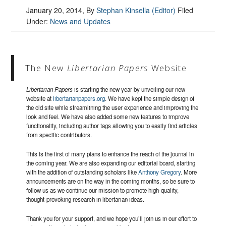
January 20, 2014
, By
Stephan Kinsella (Editor)
Filed
Under:
News and Updates
The New
Libertarian Papers
Website
Libertarian Papers
is starting the new year by unveiling our new
website at
libertarianpapers.org
. We have kept the simple design of
the old site while streamlining the user experience and improving the
look and feel. We have also added some new features to improve
functionality, including author tags allowing you to easily find articles
from specific contributors.
This is the first of many plans to enhance the reach of the journal in
the coming year. We are also expanding our editorial board, starting
with the addition of outstanding scholars like
Anthony Gregory
. More
announcements are on the way in the coming months, so be sure to
follow us as we continue our mission to promote high-quality,
thought-provoking research in libertarian ideas.
Thank you for your support, and we hope you’ll join us in our effort to