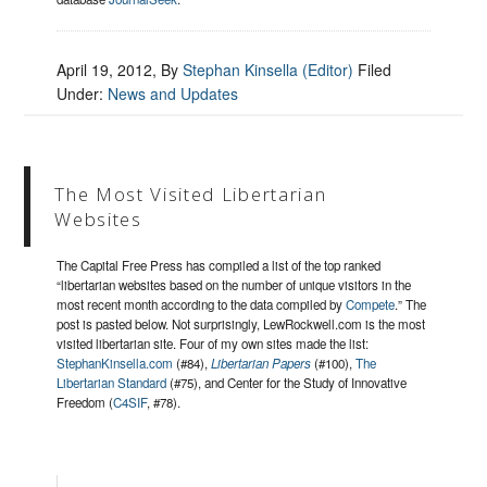
April 19, 2012
, By
Stephan Kinsella (Editor)
Filed
Under:
News and Updates
The Most Visited Libertarian
Websites
The Capital Free Press has compiled a list of the top ranked
“libertarian websites based on the number of unique visitors in the
most recent month according to the data compiled by
Compete
.” The
post is pasted below. Not surprisingly, LewRockwell.com is the most
visited libertarian site. Four of my own sites made the list:
StephanKinsella.com
(#84),
Libertarian Papers
(#100),
The
Libertarian Standard
(#75), and Center for the Study of Innovative
Freedom (
C4SIF
, #78).