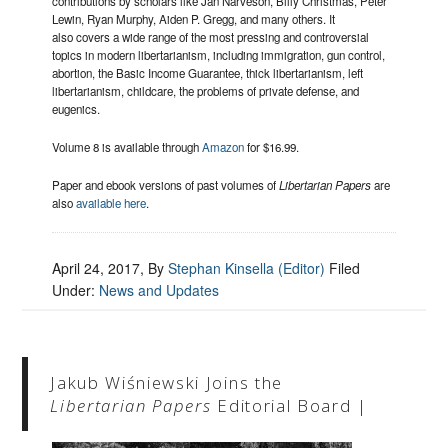
contributions by scholars like Jan Narveson, Billy Christmas, Peter
Lewin, Ryan Murphy, Aiden P. Gregg, and many others. It
also covers a wide range of the most pressing and controversial
topics in modern libertarianism, including immigration, gun control,
abortion, the Basic Income Guarantee, thick libertarianism, left
libertarianism, childcare, the problems of private defense, and
eugenics.
Volume 8 is available through
Amazon
for $16.99.
Paper and ebook versions of past volumes of
Libertarian Papers
are
also
available here
.
April 24, 2017
, By
Stephan Kinsella (Editor)
Filed
Under:
News and Updates
Jakub Wiśniewski Joins the
Libertarian Papers
Editorial Board |