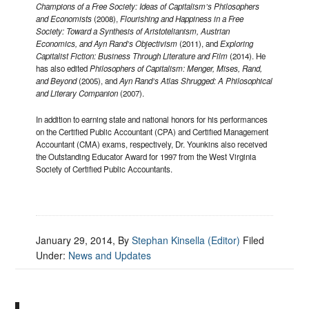
Champions of a Free Society: Ideas of Capitalism’s Philosophers
and Economists
(2008),
Flourishing and Happiness in a Free
Society: Toward a Synthesis of Aristotelianism, Austrian
Economics, and Ayn Rand’s Objectivism
(2011), and
Exploring
Capitalist Fiction: Business Through Literature and Film
(2014). He
has also edited
Philosophers of Capitalism: Menger, Mises, Rand,
and Beyond
(2005), and
Ayn Rand’s Atlas Shrugged: A Philosophical
and Literary Companion
(2007).
In addition to earning state and national honors for his performances
on the Certified Public Accountant (CPA) and Certified Management
Accountant (CMA) exams, respectively, Dr. Younkins also received
the Outstanding Educator Award for 1997 from the West Virginia
Society of Certified Public Accountants.
January 29, 2014
, By
Stephan Kinsella (Editor)
Filed
Under:
News and Updates