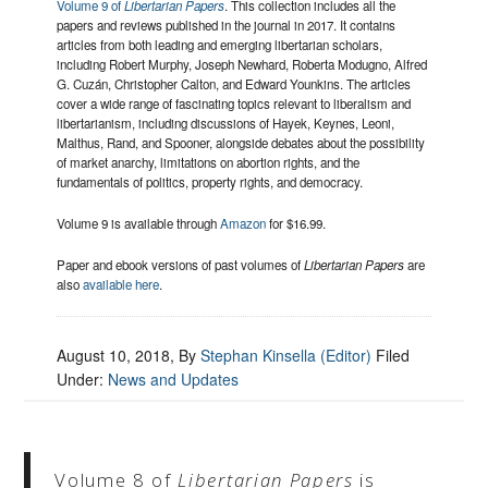
Volume 9 of
Libertarian Papers
. This collection includes all the
papers and reviews published in the journal in 2017. It contains
articles from both leading and emerging libertarian scholars,
including Robert Murphy, Joseph Newhard, Roberta Modugno, Alfred
G. Cuzán, Christopher Calton, and Edward Younkins. The articles
cover a wide range of fascinating topics relevant to liberalism and
libertarianism, including discussions of Hayek, Keynes, Leoni,
Malthus, Rand, and Spooner, alongside debates about the possibility
of market anarchy, limitations on abortion rights, and the
fundamentals of politics, property rights, and democracy.
Volume 9 is available through
Amazon
for $16.99.
Paper and ebook versions of past volumes of
Libertarian Papers
are
also
available here
.
August 10, 2018
, By
Stephan Kinsella (Editor)
Filed
Under:
News and Updates
Volume 8 of
Libertarian Papers
is