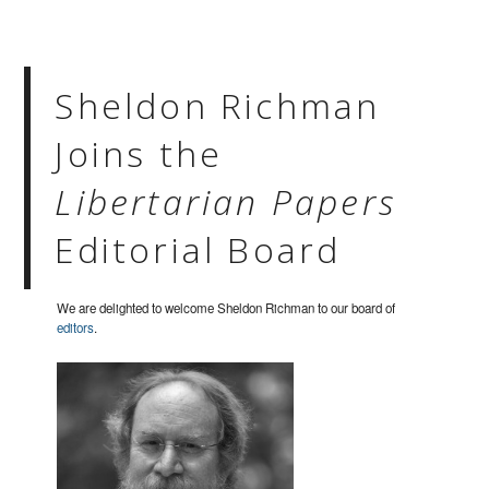
Sheldon Richman
Joins the
Libertarian Papers
Editorial Board
We are delighted to welcome Sheldon Richman to our board of
editors
.