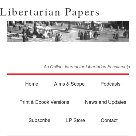
Libertarian Papers
An Online Journal for Libertarian Scholarship
Home
Aims & Scope
Podcasts
Print & Ebook Versions
News and Updates
Subscribe
LP Store
Contact