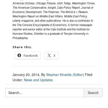
American Scholar
,
Chicago Tribune
,
USA Today
,
Washington Times
,
The American Conservative
,
Insight
,
Cato Policy Report
,
Journal of
Economic Development
,
The Freeman
,
The World & I
,
Reason
,
Washington Report on Middle East Affairs, Middle East Policy,
Liberty
magazine, and other publications. He is also a contributor to
the
The Concise Encyclopedia of Economics
. A former newspaper
reporter and senior editor at the Cato Institute and the Institute for
Humane Studies, Sheldon is a graduate of Temple University in
Philadelphia.
Share this:
Facebook
X
January 20, 2014
, By
Stephan Kinsella (Editor)
Filed
Under:
News and Updates