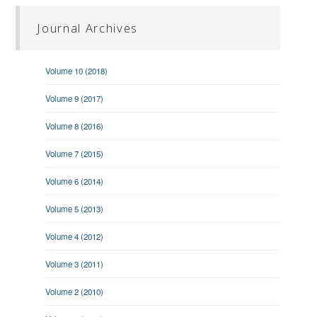
Journal Archives
Volume 10 (2018)
Volume 9 (2017)
Volume 8 (2016)
Volume 7 (2015)
Volume 6 (2014)
Volume 5 (2013)
Volume 4 (2012)
Volume 3 (2011)
Volume 2 (2010)