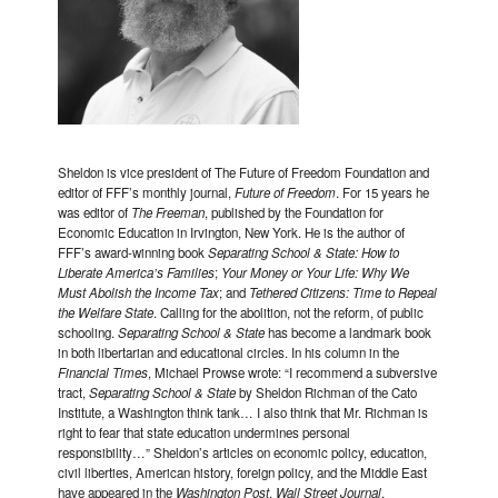
Sheldon is vice president of The Future of Freedom Foundation and
editor of FFF’s monthly journal,
Future of Freedom
. For 15 years he
was editor of
The Freeman
, published by the Foundation for
Economic Education in Irvington, New York. He is the author of
FFF’s award-winning book
Separating School & State: How to
Liberate America’s Families
;
Your Money or Your Life: Why We
Must Abolish the Income Tax
; and
Tethered Citizens: Time to Repeal
the Welfare State
. Calling for the abolition, not the reform, of public
schooling.
Separating School & State
has become a landmark book
in both libertarian and educational circles. In his column in the
Financial Times
, Michael Prowse wrote: “I recommend a subversive
tract,
Separating School & State
by Sheldon Richman of the Cato
Institute, a Washington think tank… I also think that Mr. Richman is
right to fear that state education undermines personal
responsibility…” Sheldon’s articles on economic policy, education,
civil liberties, American history, foreign policy, and the Middle East
have appeared in the
Washington Post
,
Wall Street Journal
,