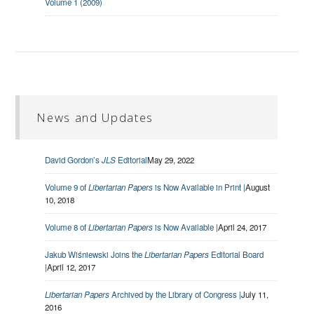
Volume 1 (2009)
News and Updates
David Gordon’s
JLS
Editorial
May 29, 2022
Volume 9 of
Libertarian Papers
is Now Available in Print |
August
10, 2018
Volume 8 of
Libertarian Papers
is Now Available |
April 24, 2017
Jakub Wiśniewski Joins the
Libertarian Papers
Editorial Board
|
April 12, 2017
Libertarian Papers
Archived by the Library of Congress |
July 11,
2016