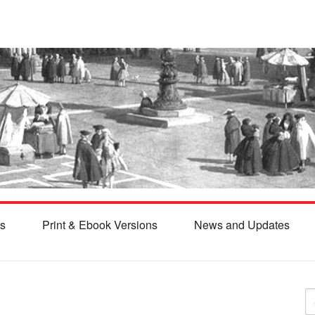
s
Print & Ebook Versions
News and Updates