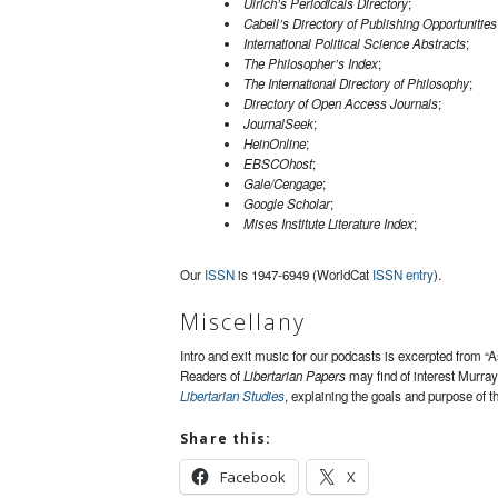
Ulrich’s Periodicals Directory
;
Cabell’s Directory of Publishing Opportunities
International Political Science Abstracts
;
The Philosopher’s Index
;
The International Directory of Philosophy
;
Directory of Open Access Journals
;
JournalSeek
;
HeinOnline
;
EBSCOhost
;
Gale/Cengage
;
Google Scholar
;
Mises Institute Literature Index
;
Our
ISSN
is 1947-6949 (WorldCat
ISSN entry
).
Miscellany
Intro and exit music for our podcasts is excerpted from “
Readers of
Libertarian Papers
may find of interest Murra
Libertarian Studies
, explaining the goals and purpose of th
Share this:
Facebook
X