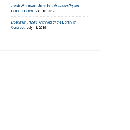
Jakub Wiśniewski Joins the
Libertarian Papers
Editorial Board |
April 12, 2017
Libertarian Papers
Archived by the Library of
Congress |
July 11, 2016