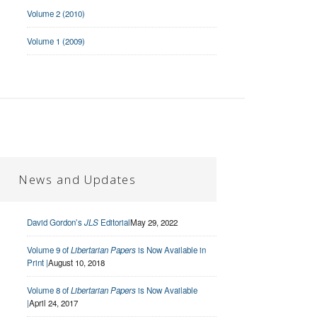
Volume 2 (2010)
Volume 1 (2009)
News and Updates
David Gordon’s
JLS
Editorial
May 29, 2022
Volume 9 of
Libertarian Papers
is Now Available in
Print |
August 10, 2018
Volume 8 of
Libertarian Papers
is Now Available
|
April 24, 2017