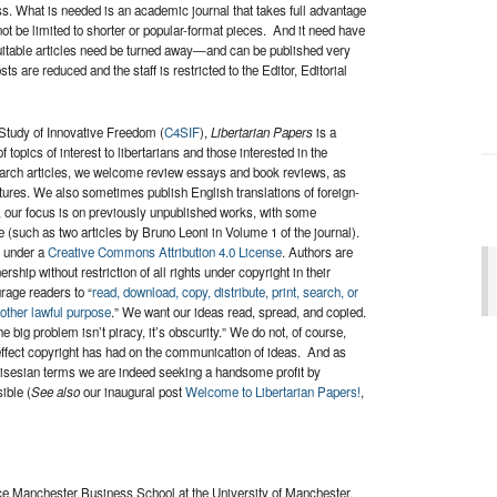
s. What is needed is an academic journal that takes full advantage
d not be limited to shorter or popular-format pieces. And it need have
uitable articles need be turned away—and can be published very
s are reduced and the staff is restricted to the Editor, Editorial
 Study of Innovative Freedom (
C4SIF
),
Libertarian Papers
is a
opics of interest to libertarians and those interested in the
research articles, we welcome review essays and book reviews, as
ctures. We also sometimes publish English translations of foreign-
s, our focus is on previously unpublished works, with some
 (such as two articles by Bruno Leoni in Volume 1 of the journal).
d under a
Creative Commons Attribution 4.0 License
. Authors are
ship without restriction of all rights under copyright in their
age readers to “
read, download, copy, distribute, print, search, or
 other lawful purpose
.” We want our ideas read, spread, and copied.
e big problem isn’t piracy, it’s obscurity.” We do not, of course,
g effect copyright has had on the communication of ideas. And as
n Misesian terms we are indeed seeking a handsome profit by
ible (
See also
our inaugural post
Welcome to Libertarian Papers!
,
nce Manchester Business School at the University of Manchester.