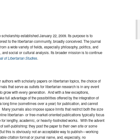
an scholarship established January 22, 2009. Its purpose is to
terest to the libertarian community, broadly conceived. The journal
from a wide variety of fields, especially philosophy, politics, and
m, and social or cultural analysis. Its broader mission is to continue
al of Libertarian Studies
.
 authors with scholarly papers on libertarian topics, the choice of
rnals that serve as outlets for libertarian research is in any event
 to grow with every generation. And with a few exceptions,
e full advantage of the possibilities offered by the integration of
 a long time (sometimes over a year) for publication, and cannot
. Many journals also impose space limits that restrict both the size
nline libertarian- or free-market-oriented publications typically focus
le for lengthy, academic, or heavily-footnoted works. With the advent
of self-publishing: they post the paper to their own site or some
 But this is obviously not an acceptable way to publish—working
table citation format or journal name, and, especially, no