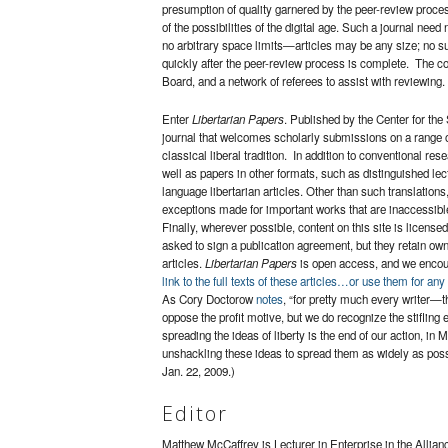
presumption of quality garnered by the peer-review proces
of the possibilities of the digital age. Such a journal nee
no arbitrary space limits—articles may be any size; no s
quickly after the peer-review process is complete. The cost
Board, and a network of referees to assist with reviewing.
Enter
Libertarian Papers
. Published by the Center for the
journal that welcomes scholarly submissions on a range of t
classical liberal tradition. In addition to conventional 
well as papers in other formats, such as distinguished le
language libertarian articles. Other than such translation
exceptions made for important works that are inaccessible
Finally, wherever possible, content on this site is license
asked to sign a publication agreement, but they retain owner
articles.
Libertarian Papers
is open access, and we encour
link to the full texts of these articles…or use them for any
As Cory Doctorow
notes
, “for pretty much every writer—th
oppose the profit motive, but we do recognize the stiflin
spreading the ideas of liberty is the end of our action, i
unshackling these ideas to spread them as widely as poss
Jan. 22, 2009.)
Editor
Matthew McCaffrey is Lecturer in Enterprise in the Allia