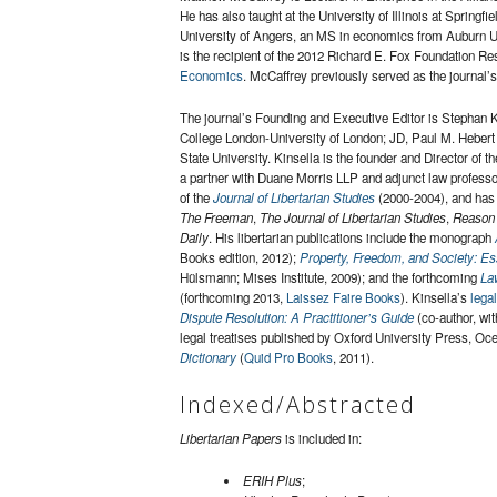
He has also taught at the University of Illinois at Spring
University of Angers, an MS in economics from Auburn Uni
is the recipient of the 2012 Richard E. Fox Foundation Re
Economics
. McCaffrey previously served as the journal
The journal’s Founding and Executive Editor is Stephan K
College London-University of London; JD, Paul M. Heber
State University. Kinsella is the founder and Director of t
a partner with Duane Morris LLP and adjunct law profess
of the
Journal of Libertarian Studies
(2000-2004), and has 
The Freeman
,
The Journal of Libertarian Studies
,
Reason
Daily
. His libertarian publications include the monograph
Books edition, 2012);
Property, Freedom, and Society: E
Hülsmann; Mises Institute, 2009); and the forthcoming
Law
(forthcoming 2013,
Laissez Faire Books
). Kinsella’s
lega
Dispute Resolution: A Practitioner’s Guide
(co-author, wi
legal treatises published by Oxford University Press, Oc
Dictionary
(
Quid Pro Books
, 2011).
Indexed/Abstracted
Libertarian Papers
is included in:
ERIH Plus
;