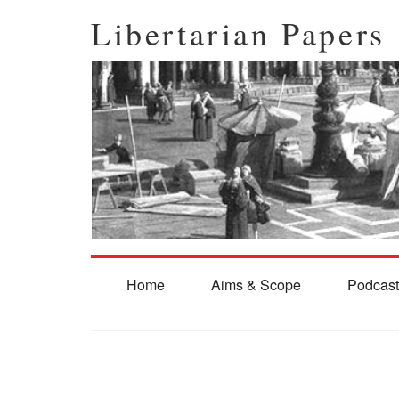
Libertarian Papers
Home
Aims & Scope
Podcast