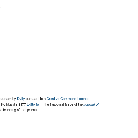
;
Asturias” by
Dylly
pursuant to a
Creative Commons License
.
y Rothbard’s 1977
Editorial
in the inaugural issue of the
Journal of
e founding of that journal.