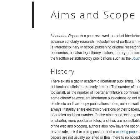
Aims and Scope
Libertarian Papers
is a peer-reviewed journal of libertari
advance scholarly research in disciplines of particular in
is interdisciplinary in scope, publishing original research 
economics, but also legal theory, history, literary criticis
the tradition established by publications such as the
Journ
History
There exists a gap in academic libertarian publishing. For
publication outlets is relatively limited. The number of jou
too small, as the number of libertarian thinkers continues
some otherwise excellent libertarian publications do not tak
electronic and hard-copy publications: often, authors wait
always instantly share electronic versions of their papers
of articles and their number. On the other hand, existing o
on shorter, more popular articles, and thus are not suitab
of the web and blogging, authors also now have the option 
private site, link it in a blog post, or post a
working paper
.
papers are not usually polished or final, there is no accep