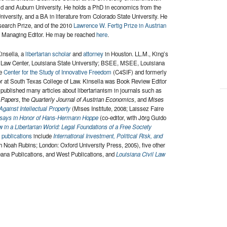
field and Auburn University. He holds a PhD in economics from the
versity, and a BA in literature from Colorado State University. He
search Prize, and of the 2010
Lawrence W. Fertig Prize in Austrian
’s Managing Editor. He may be reached
here
.
insella, a
libertarian scholar
and
attorney
in Houston. LL.M., King’s
t Law Center, Louisiana State University; BSEE, MSEE, Louisiana
he
Center for the Study of Innovative Freedom
(C4SIF) and formerly
or at South Texas College of Law. Kinsella was Book Review Editor
published many articles about libertarianism in journals such as
 Papers
, the
Quarterly Journal of Austrian Economics
, and
Mises
Against Intellectual Property
(Mises Institute, 2008; Laissez Faire
ssays in Honor of Hans-Hermann Hoppe
(co-editor, with Jörg Guido
 in a Libertarian World: Legal Foundations of a Free Society
l publications
include
International Investment, Political Risk, and
th Noah Rubins; London: Oxford University Press, 2005), five other
eana Publications, and West Publications, and
Louisiana Civil Law