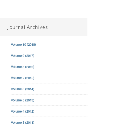
Journal Archives
Volume 10 (2018)
Volume 9 (2017)
Volume 8 (2016)
Volume 7 (2015)
Volume 6 (2014)
Volume 5 (2013)
Volume 4 (2012)
Volume 3 (2011)