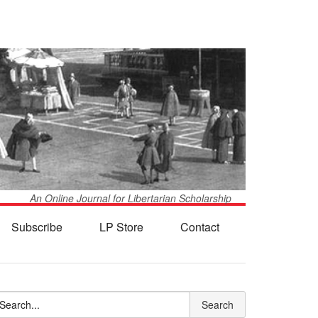
An Online Journal for Libertarian Scholarship
Subscribe
LP Store
Contact