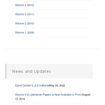
Volume 4 (2012)
Volume 3 (2011)
Volume 2 (2010)
Volume 1 (2009)
News and Updates
David Gordon’s
JLS
Editorial
May 29, 2022
Volume 9 of
Libertarian Papers
is Now Available in Print |
August
10, 2018