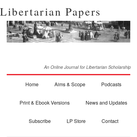
Libertarian Papers
An Online Journal for Libertarian Scholarship
Home
Aims & Scope
Podcasts
Print & Ebook Versions
News and Updates
Subscribe
LP Store
Contact