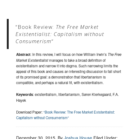
“Book Review:
The Free Market
Existentialist: Capitalism without
Consumerism
“
Abstract
: In this review, I will focus on how William Irwin’s
The Free
Market Existentialist
manages to take a broad definition of
existentialism and narrow it into dogma. Such narrowing limits the
appeal of this book and causes an interesting discussion to fall short
of its promised goal: a demonstration that libertarianism is
compatible, and perhaps a natural fit, with existentialism.
Keywords
: existentialism, libertarianism, Søren Kierkegaard, F.A.
Hayek
Download Paper:
“Book Review: The Free Market Existentialist:
Capitalism without Consumerism”
December 30, 2015
, By
Joshua House
Filed Under: