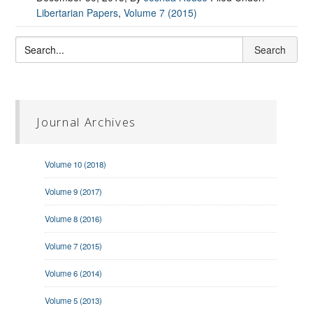
Libertarian Papers
,
Volume 7 (2015)
Journal Archives
Volume 10 (2018)
Volume 9 (2017)
Volume 8 (2016)
Volume 7 (2015)
Volume 6 (2014)
Volume 5 (2013)