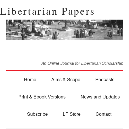
Libertarian Papers
An Online Journal for Libertarian Scholarship
Home
Aims & Scope
Podcasts
Print & Ebook Versions
News and Updates
Subscribe
LP Store
Contact