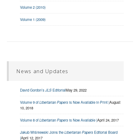
Volume 2 (2010)
Volume 1 (2009)
News and Updates
David Gordon’s
JLS
Editorial
May 29, 2022
Volume 9 of
Libertarian Papers
is Now Available in Print |
August
10, 2018
Volume 8 of
Libertarian Papers
is Now Available |
April 24, 2017
Jakub Wiśniewski Joins the
Libertarian Papers
Editorial Board
|
April 12, 2017