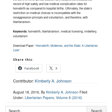
record of high safety and low medical complication rates for
homebirth as compared to hospital births. Ultimately, the state’s
restriction on medical choices is incompatible with the
nonaggression principle and voluntarism, and therefore, with
libertarianism.
Keywords
: homebirth, libertarianism, medical licensing, midwifery,
voluntarism
Download Paper:
“Homebirth, Midwives, and the State: A Libertarian
Look”
Share this:
Facebook
X
Contributor:
Kimberly A. Johnson
August 18, 2016
, By
Kimberly A. Johnson
Filed
Under:
Libertarian Papers
,
Volume 8 (2016)