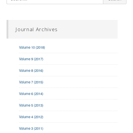
Journal Archives
Volume 10 (2018)
Volume 9 (2017)
Volume 8 (2016)
Volume 7 (2015)
Volume 6 (2014)
Volume 5 (2013)
Volume 4 (2012)
Volume 3 (2011)