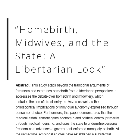
“Homebirth,
Midwives, and the
State: A
Libertarian Look”
Abstract
: This study steps beyond the traditional arguments of
feminism and examines homebirth from a libertarian perspective. It
addresses the debate over homebirth and midwifery, which
includes the use of direct-entry midwives as well as the
philosophical implications of individual autonomy expressed through
consumer choice. Furthermore, this paper demonstrates that the
medical establishment gains economic and political control primarily
through medical licensing, and uses the state to undermine personal
freedom as it advances a government-enforced monopoly on birth. At
the same time, empirical studies have established a substantial