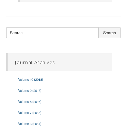
Journal Archives
Volume 10 (2018)
Volume 9 (2017)
Volume 8 (2016)
Volume 7 (2015)
Volume 6 (2014)