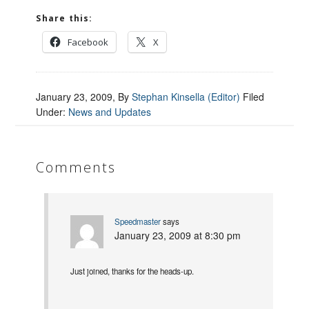
Share this:
Facebook
X
January 23, 2009
, By
Stephan Kinsella (Editor)
Filed
Under:
News and Updates
Comments
Speedmaster
says
January 23, 2009 at 8:30 pm
Just joined, thanks for the heads-up.