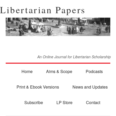
Libertarian Papers
An Online Journal for Libertarian Scholarship
Home
Aims & Scope
Podcasts
Print & Ebook Versions
News and Updates
Subscribe
LP Store
Contact