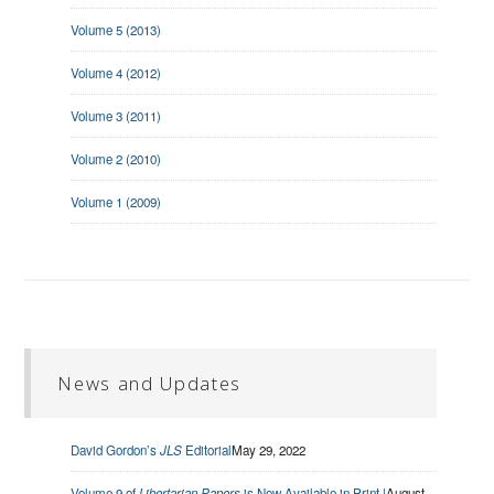
Volume 5 (2013)
Volume 4 (2012)
Volume 3 (2011)
Volume 2 (2010)
Volume 1 (2009)
News and Updates
David Gordon’s
JLS
Editorial
May 29, 2022
Volume 9 of
Libertarian Papers
is Now Available in Print |
August