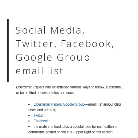
Social Media,
Twitter, Facebook,
Google Group
email list
Libertarian Papers
has established various ways to follow, subscribe,
or be notified of new articles and news:
Libertarian Papers Google Group
—email list announcing
news and articles;
Twitter;
Facebook;
the main site feed, plus a special feed for notification of
comments posted on the site (upper right of this screen).