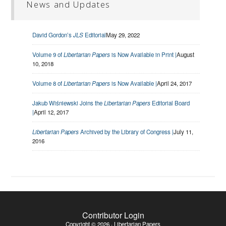
News and Updates
David Gordon’s
JLS
Editorial
May 29, 2022
Volume 9 of
Libertarian Papers
is Now Available in Print |
August
10, 2018
Volume 8 of
Libertarian Papers
is Now Available |
April 24, 2017
Jakub Wiśniewski Joins the
Libertarian Papers
Editorial Board
|
April 12, 2017
Libertarian Papers
Archived by the Library of Congress |
July 11,
2016
Contributor Login
Copyright © 2026 · Libertarian Papers