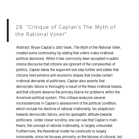
28. “Critique of Caplan’s The Myth of
the Rational Voter”
Abstract: Bryan Caplan’s 2007 book,
The Myth of the Rational Voter
,
created some controversy by stating that voters make irrational
political decisions. While it has commonly been accepted in public
choice discourse that citizens are ignorant of the complexities of
politics, Caplan takes the argument one step further and states that
citizens hold extreme anti-economic biases that invoke certain
irrational demands of politicians. Caplan also asserts that
democratic failure is thoroughly a result of the these irrational biases,
and that citizens deserve the primary blame for problems within the
American political system. This critique analyzes several
inconsistencies in Caplan’s assessment of the political condition,
which include his doctrine of rational irrationality, his skepticism
towards democratic failure, and his apologetic attitude towards
politicians. Under closer scrutiny, one can see that Caplan’s main
thesis, the concept of rational irrationality, is largely unfounded.
Furthermore, the theoretical model he constructs is largely
incomplete, since he focuses primarily on the failures of citizens, but