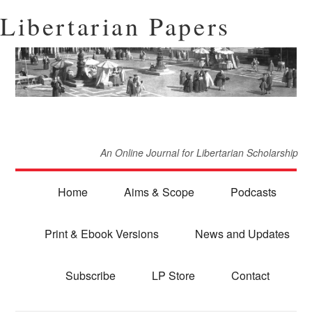
Libertarian Papers
An Online Journal for Libertarian Scholarship
Home
Aims & Scope
Podcasts
Print & Ebook Versions
News and Updates
Subscribe
LP Store
Contact