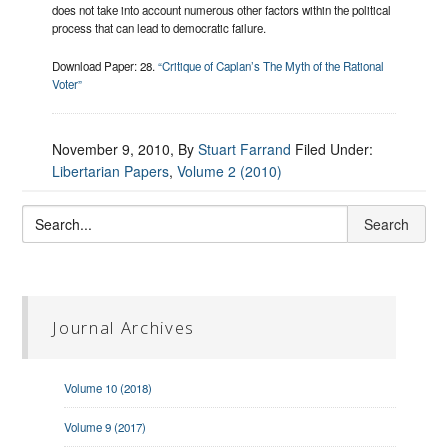
does not take into account numerous other factors within the political
process that can lead to democratic failure.
Download Paper: 28.
“Critique of Caplan’s The Myth of the Rational
Voter”
November 9, 2010
, By
Stuart Farrand
Filed Under:
Libertarian Papers
,
Volume 2 (2010)
Journal Archives
Volume 10 (2018)
Volume 9 (2017)