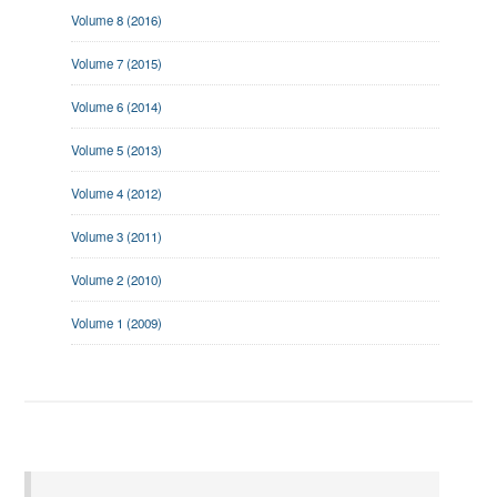
Volume 8 (2016)
Volume 7 (2015)
Volume 6 (2014)
Volume 5 (2013)
Volume 4 (2012)
Volume 3 (2011)
Volume 2 (2010)
Volume 1 (2009)