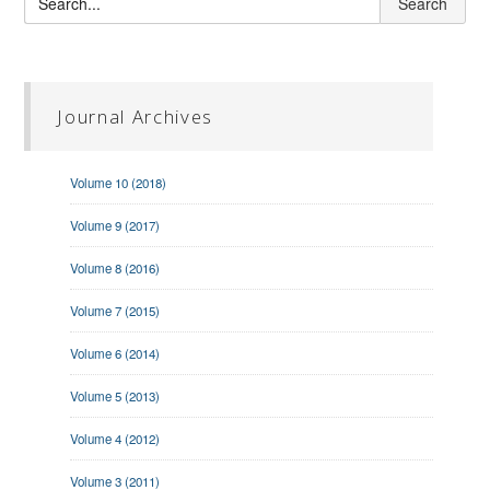
Journal Archives
Volume 10 (2018)
Volume 9 (2017)
Volume 8 (2016)
Volume 7 (2015)
Volume 6 (2014)
Volume 5 (2013)
Volume 4 (2012)
Volume 3 (2011)