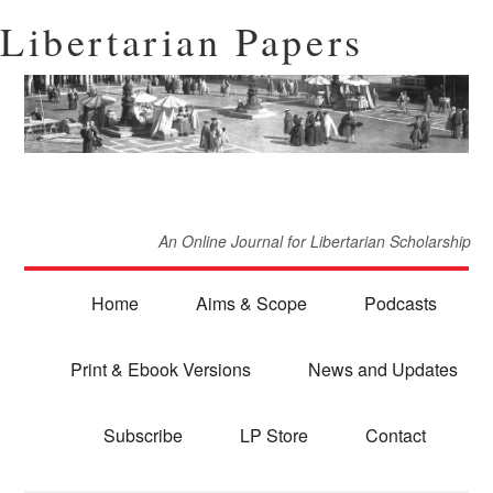
Libertarian Papers
An Online Journal for Libertarian Scholarship
Home
Aims & Scope
Podcasts
Print & Ebook Versions
News and Updates
Subscribe
LP Store
Contact