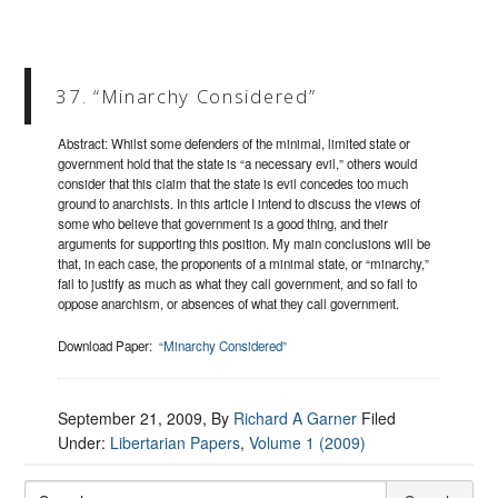
37. “Minarchy Considered”
Abstract: Whilst some defenders of the minimal, limited state or
government hold that the state is “a necessary evil,” others would
consider that this claim that the state is evil concedes too much
ground to anarchists. In this article I intend to discuss the views of
some who believe that government is a good thing, and their
arguments for supporting this position. My main conclusions will be
that, in each case, the proponents of a minimal state, or “minarchy,”
fail to justify as much as what they call government, and so fail to
oppose anarchism, or absences of what they call government.
Download Paper:
“Minarchy Considered”
September 21, 2009
, By
Richard A Garner
Filed
Under:
Libertarian Papers
,
Volume 1 (2009)