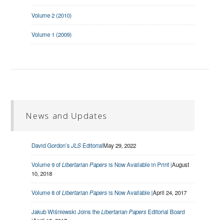
Volume 2 (2010)
Volume 1 (2009)
News and Updates
David Gordon’s
JLS
Editorial
May 29, 2022
Volume 9 of
Libertarian Papers
is Now Available in Print |
August
10, 2018
Volume 8 of
Libertarian Papers
is Now Available |
April 24, 2017
Jakub Wiśniewski Joins the
Libertarian Papers
Editorial Board