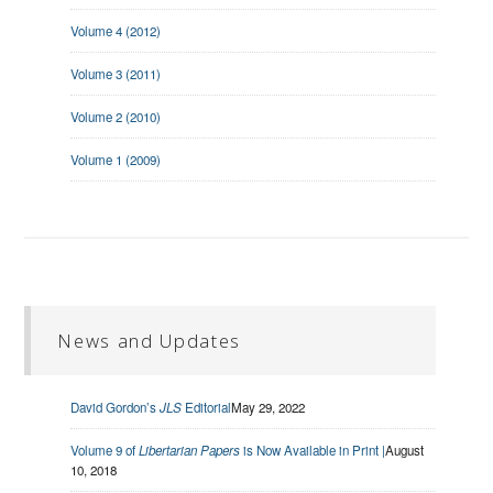
Volume 4 (2012)
Volume 3 (2011)
Volume 2 (2010)
Volume 1 (2009)
News and Updates
David Gordon’s
JLS
Editorial
May 29, 2022
Volume 9 of
Libertarian Papers
is Now Available in Print |
August
10, 2018