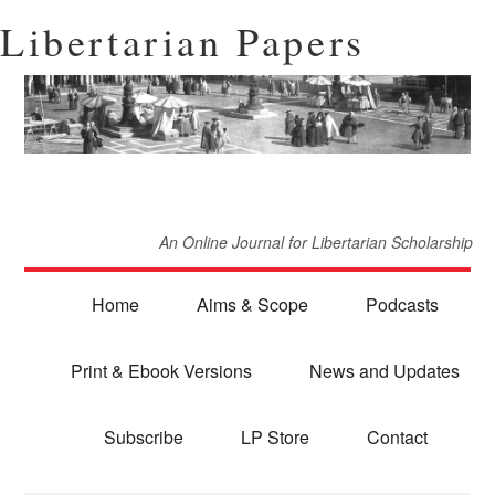
Libertarian Papers
An Online Journal for Libertarian Scholarship
Home
Aims & Scope
Podcasts
Print & Ebook Versions
News and Updates
Subscribe
LP Store
Contact