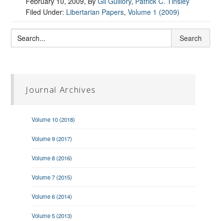
February 10, 2009
, By
Gil Guillory
,
Patrick C. Tinsley
Filed Under:
Libertarian Papers
,
Volume 1 (2009)
Journal Archives
Volume 10 (2018)
Volume 9 (2017)
Volume 8 (2016)
Volume 7 (2015)
Volume 6 (2014)
Volume 5 (2013)