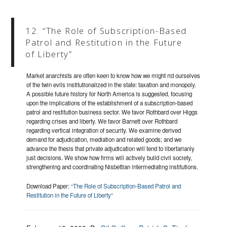
12. “The Role of Subscription-Based
Patrol and Restitution in the Future
of Liberty”
Market anarchists are often keen to know how we might rid ourselves
of the twin evils institutionalized in the state: taxation and monopoly.
A possible future history for North America is suggested, focusing
upon the implications of the establishment of a subscription-based
patrol and restitution business sector. We favor Rothbard over Higgs
regarding crises and liberty. We favor Barnett over Rothbard
regarding vertical integration of security. We examine derived
demand for adjudication, mediation and related goods; and we
advance the thesis that private adjudication will tend to libertarianly
just decisions. We show how firms will actively build civil society,
strengthening and coordinating Nisbettian intermediating institutions.
Download Paper:
“The Role of Subscription-Based Patrol and
Restitution in the Future of Liberty”