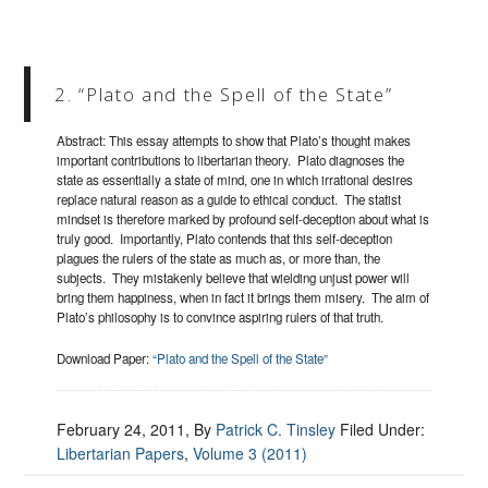
2. “Plato and the Spell of the State”
Abstract: This essay attempts to show that Plato’s thought makes
important contributions to libertarian theory. Plato diagnoses the
state as essentially a state of mind, one in which irrational desires
replace natural reason as a guide to ethical conduct. The statist
mindset is therefore marked by profound self-deception about what is
truly good. Importantly, Plato contends that this self-deception
plagues the rulers of the state as much as, or more than, the
subjects. They mistakenly believe that wielding unjust power will
bring them happiness, when in fact it brings them misery. The aim of
Plato’s philosophy is to convince aspiring rulers of that truth.
Download Paper:
“Plato and the Spell of the State”
February 24, 2011
, By
Patrick C. Tinsley
Filed Under:
Libertarian Papers
,
Volume 3 (2011)