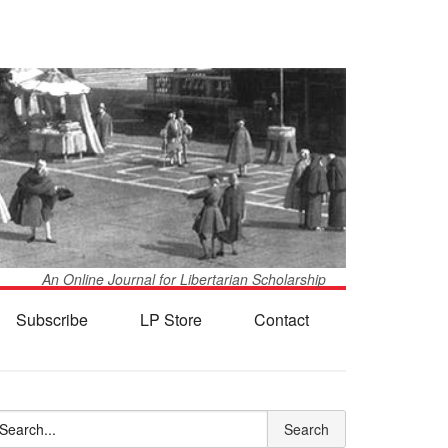
An Online Journal for Libertarian Scholarship
Subscribe
LP Store
Contact