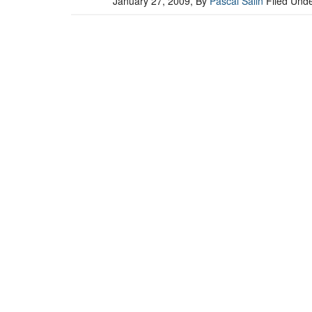
January 27, 2009
, By
Pascal Salin
Filed Und