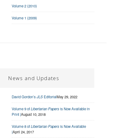
Volume 2 (2010)
Volume 1 (2009)
News and Updates
David Gordon’s
JLS
Editorial
May 29, 2022
Volume 9 of
Libertarian Papers
is Now Available in
Print |
August 10, 2018
Volume 8 of
Libertarian Papers
is Now Available
|
April 24, 2017