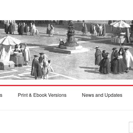
s
Print & Ebook Versions
News and Updates