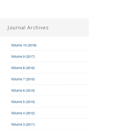
Journal Archives
Volume 10 (2018)
Volume 9 (2017)
Volume 8 (2016)
Volume 7 (2015)
Volume 6 (2014)
Volume 5 (2013)
Volume 4 (2012)
Volume 3 (2011)