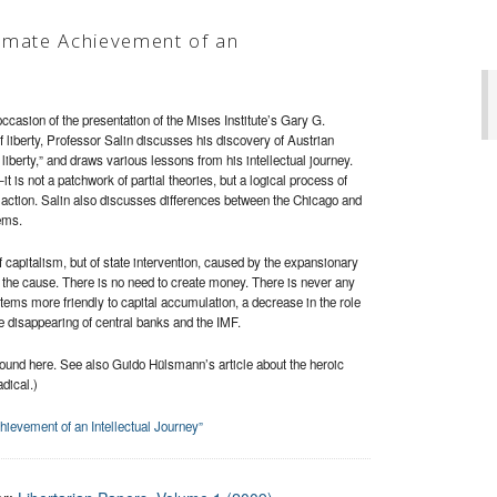
imate Achievement of an
ccasion of the presentation of the Mises Institute’s Gary G.
 liberty, Professor Salin discusses his discovery of Austrian
liberty,” and draws various lessons from his intellectual journey.
is not a patchwork of partial theories, but a logical process of
 action. Salin also discusses differences between the Chicago and
ems.
of capitalism, but of state intervention, caused by the expansionary
t the cause. There is no need to create money. There is never any
ems more friendly to capital accumulation, a decrease in the role
the disappearing of central banks and the IMF.
found here. See also Guido Hülsmann’s article about the heroic
dical.)
evement of an Intellectual Journey”