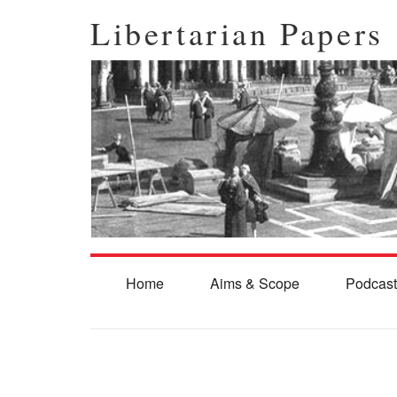
Libertarian Papers
Home
Aims & Scope
Podcast