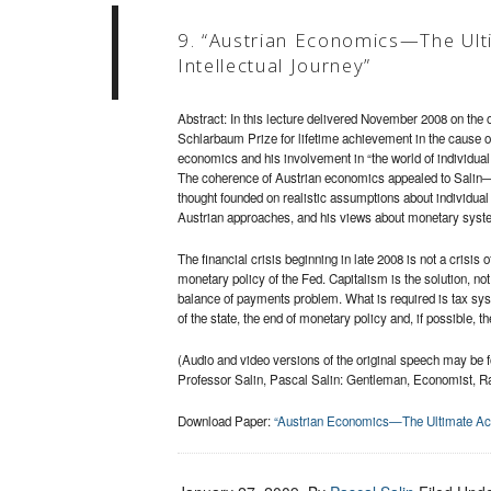
9. “Austrian Economics—The Ult
Intellectual Journey”
Abstract: In this lecture delivered November 2008 on the o
Schlarbaum Prize for lifetime achievement in the cause of
economics and his involvement in “the world of individual 
The coherence of Austrian economics appealed to Salin—it 
thought founded on realistic assumptions about individual
Austrian approaches, and his views about monetary syst
The financial crisis beginning in late 2008 is not a crisis 
monetary policy of the Fed. Capitalism is the solution, no
balance of payments problem. What is required is tax syst
of the state, the end of monetary policy and, if possible, 
(Audio and video versions of the original speech may be 
Professor Salin, Pascal Salin: Gentleman, Economist, Ra
Download Paper:
“Austrian Economics—The Ultimate Achi