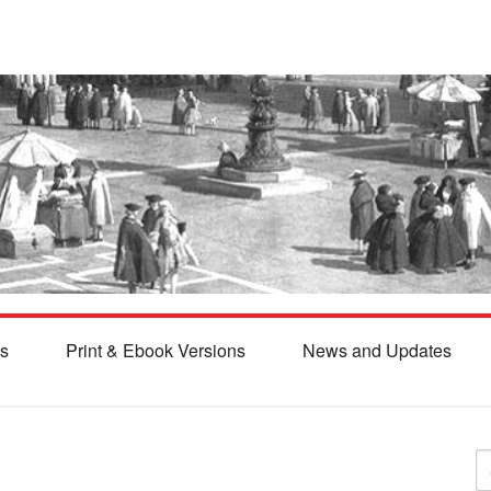
s
Print & Ebook Versions
News and Updates