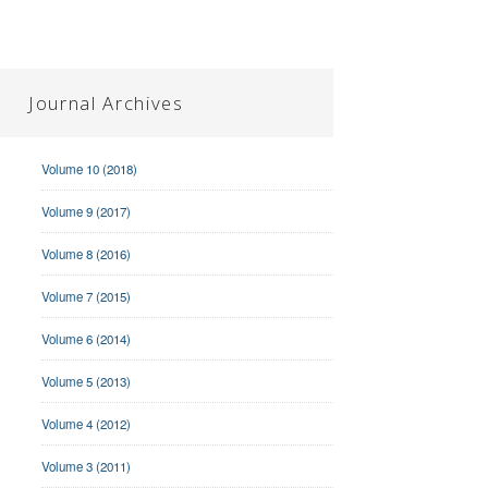
Journal Archives
Volume 10 (2018)
Volume 9 (2017)
Volume 8 (2016)
Volume 7 (2015)
Volume 6 (2014)
Volume 5 (2013)
Volume 4 (2012)
Volume 3 (2011)