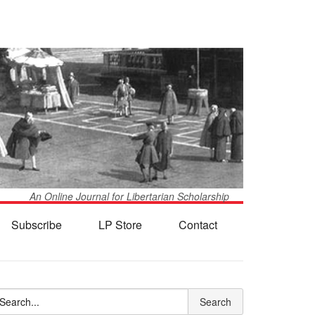
An Online Journal for Libertarian Scholarship
Subscribe
LP Store
Contact