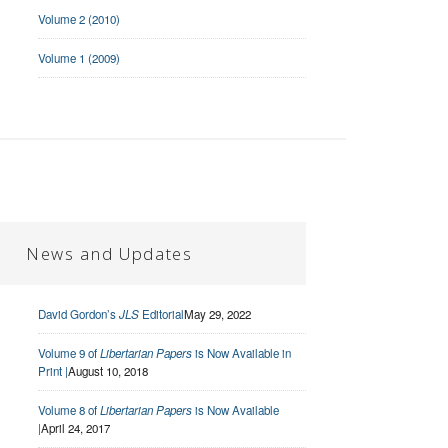
Volume 2 (2010)
Volume 1 (2009)
News and Updates
David Gordon’s
JLS
Editorial
May 29, 2022
Volume 9 of
Libertarian Papers
is Now Available in
Print |
August 10, 2018
Volume 8 of
Libertarian Papers
is Now Available
|
April 24, 2017