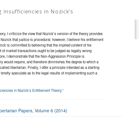
Insufficiencies in Nozick’s
ory, I criticize the view that Nozick’s version of the theory provides
 Nozick that justice is procedural; however, I believe his entitlement
zick is committed to believing that the
implied content
of his
set of market transactions ought to be judged as legally wrong
ore, I demonstrate that the Non-Aggression Principle is
ory would require, and therefore diminishes the degree to which a
alled libertarian. Finally, I offer a principle intended as a starting
d briefly speculate as to the legal results of implementing such a
ciencies in Nozick’s Entitlement Theory.”
bertarian Papers
,
Volume 6 (2014)