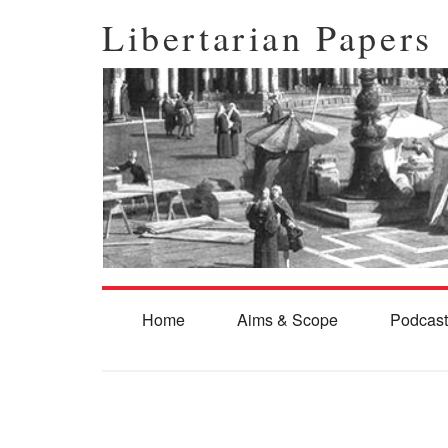
Libertarian Papers
Home
Aims & Scope
Podcast