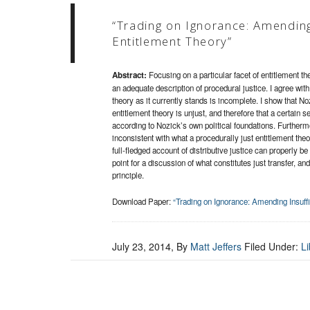
“Trading on Ignorance: Amending 
Entitlement Theory”
Abstract:
Focusing on a particular facet of entitlement the
an adequate description of procedural justice. I agree with
theory as it currently stands is incomplete. I show that No
entitlement theory is unjust, and therefore that a certain 
according to Nozick’s own political foundations. Furtherm
inconsistent with what a procedurally just entitlement the
full-fledged account of distributive justice can properly be c
point for a discussion of what constitutes just transfer, an
principle.
Download Paper:
“Trading on Ignorance: Amending Insuffi
July 23, 2014
, By
Matt Jeffers
Filed Under:
Li