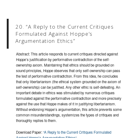
20. “A Reply to the Current Critiques
Formulated Against Hoppe’s
Argumentation Ethics”
Abstract: This article responds to current critiques directed against
Hoppe’s justification by performative contradiction of the self-
ownership axiom. Maintaining that ethics should be grounded on
sound principles, Hoppe observes that only self-ownership can pass
the test of performative contradiction. From this idea, he concludes
that only libertarianism (the ethical system grounded on the axiom of
self-ownership) can be justified. Any other ethic is self-defeating. An
important debate in ethics was stimulated by numerous critiques
formulated against the performative contradiction and more precisely
against the use that Hoppe makes of it in justifying libertarianism.
Without endorsing Hoppe’s argumentation, this article prevents some
common misunderstandings, systemizes the types of critiques and
thoroughly replies to them.
Download Paper:
“A Reply to the Current Critiques Formulated
Against Hoppe’s Argumentation Ethics”