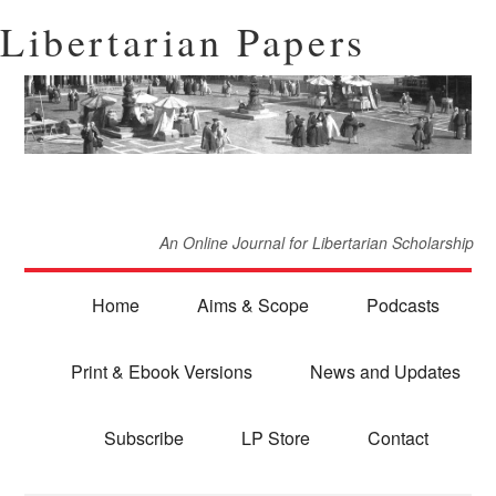
Libertarian Papers
An Online Journal for Libertarian Scholarship
Home
Aims & Scope
Podcasts
Print & Ebook Versions
News and Updates
Subscribe
LP Store
Contact