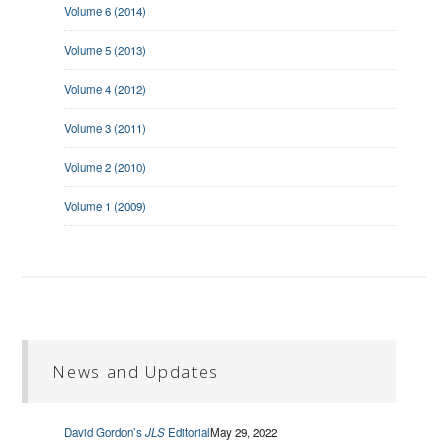
Volume 6 (2014)
Volume 5 (2013)
Volume 4 (2012)
Volume 3 (2011)
Volume 2 (2010)
Volume 1 (2009)
News and Updates
David Gordon’s
JLS
Editorial
May 29, 2022