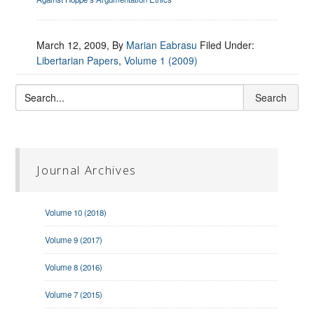
March 12, 2009
, By
Marian Eabrasu
Filed Under:
Libertarian Papers
,
Volume 1 (2009)
Journal Archives
Volume 10 (2018)
Volume 9 (2017)
Volume 8 (2016)
Volume 7 (2015)