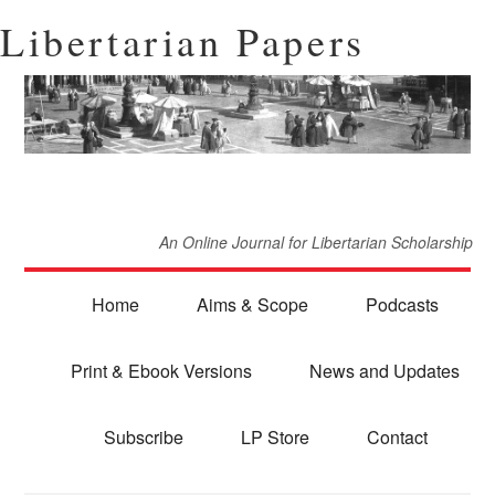
Libertarian Papers
An Online Journal for Libertarian Scholarship
Home
Aims & Scope
Podcasts
Print & Ebook Versions
News and Updates
Subscribe
LP Store
Contact