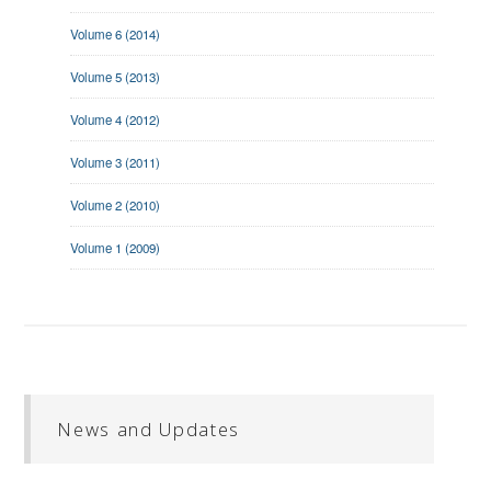
Volume 6 (2014)
Volume 5 (2013)
Volume 4 (2012)
Volume 3 (2011)
Volume 2 (2010)
Volume 1 (2009)
News and Updates