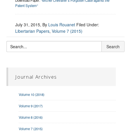
Download Paper:
“Michel Chevalier’s Forgotten Case against the
Patent System”
July 31, 2015
, By
Louis Rouanet
Filed Under:
Libertarian Papers
,
Volume 7 (2015)
Journal Archives
Volume 10 (2018)
Volume 9 (2017)
Volume 8 (2016)
Volume 7 (2015)