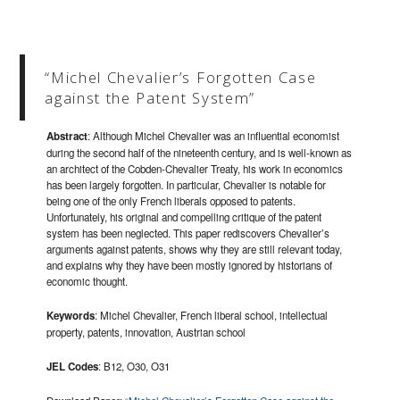
“Michel Chevalier’s Forgotten Case
against the Patent System”
Abstract
: Although Michel Chevalier was an influential economist
during the second half of the nineteenth century, and is well-known as
an architect of the Cobden-Chevalier Treaty, his work in economics
has been largely forgotten. In particular, Chevalier is notable for
being one of the only French liberals opposed to patents.
Unfortunately, his original and compelling critique of the patent
system has been neglected. This paper rediscovers Chevalier’s
arguments against patents, shows why they are still relevant today,
and explains why they have been mostly ignored by historians of
economic thought.
Keywords
: Michel Chevalier, French liberal school, intellectual
property, patents, innovation, Austrian school
JEL Codes
: B12, O30, O31