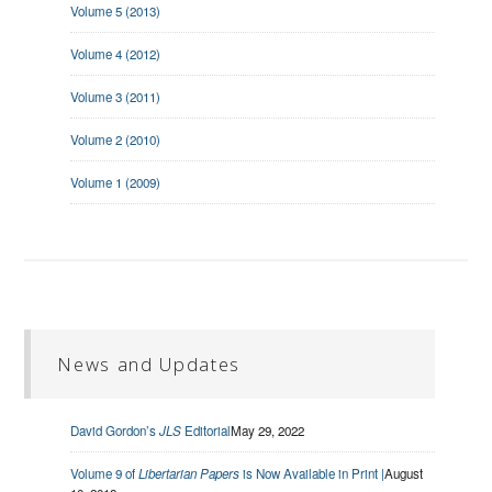
Volume 5 (2013)
Volume 4 (2012)
Volume 3 (2011)
Volume 2 (2010)
Volume 1 (2009)
News and Updates
David Gordon’s
JLS
Editorial
May 29, 2022
Volume 9 of
Libertarian Papers
is Now Available in Print |
August