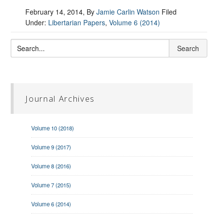
February 14, 2014
, By
Jamie Carlin Watson
Filed
Under:
Libertarian Papers
,
Volume 6 (2014)
Journal Archives
Volume 10 (2018)
Volume 9 (2017)
Volume 8 (2016)
Volume 7 (2015)
Volume 6 (2014)