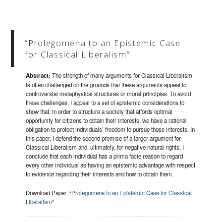
“Prolegomena to an Epistemic Case
for Classical Liberalism”
Abstract:
The strength of many arguments for Classical Liberalism
is often challenged on the grounds that these arguments appeal to
controversial metaphysical structures or moral principles. To avoid
these challenges, I appeal to a set of epistemic considerations to
show that, in order to structure a society that affords optimal
opportunity for citizens to obtain their interests, we have a rational
obligation to protect individuals’ freedom to pursue those interests. In
this paper, I defend the second premise of a larger argument for
Classical Liberalism and, ultimately, for negative natural rights. I
conclude that each individual has a prima facie reason to regard
every other individual as having an epistemic advantage with respect
to evidence regarding their interests and how to obtain them.
Download Paper:
“Prolegomena to an Epistemic Case for Classical
Liberalism”