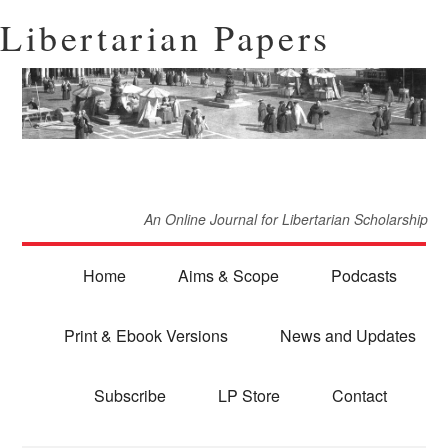
Libertarian Papers
An Online Journal for Libertarian Scholarship
Home
Aims & Scope
Podcasts
Print & Ebook Versions
News and Updates
Subscribe
LP Store
Contact