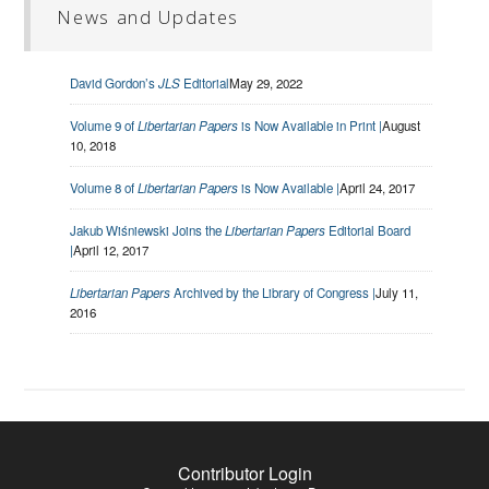
News and Updates
David Gordon’s
JLS
Editorial
May 29, 2022
Volume 9 of
Libertarian Papers
is Now Available in Print |
August
10, 2018
Volume 8 of
Libertarian Papers
is Now Available |
April 24, 2017
Jakub Wiśniewski Joins the
Libertarian Papers
Editorial Board
|
April 12, 2017
Libertarian Papers
Archived by the Library of Congress |
July 11,
2016
Contributor Login