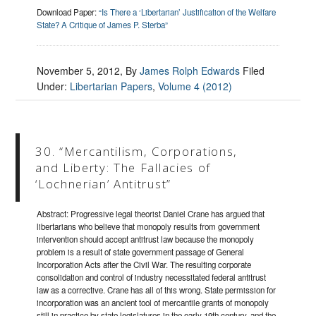
Download Paper:
“Is There a ‘Libertarian’ Justification of the Welfare
State? A Critique of James P. Sterba”
November 5, 2012
, By
James Rolph Edwards
Filed
Under:
Libertarian Papers
,
Volume 4 (2012)
30. “Mercantilism, Corporations,
and Liberty: The Fallacies of
‘Lochnerian’ Antitrust”
Abstract: Progressive legal theorist Daniel Crane has argued that
libertarians who believe that monopoly results from government
intervention should accept antitrust law because the monopoly
problem is a result of state government passage of General
Incorporation Acts after the Civil War. The resulting corporate
consolidation and control of industry necessitated federal antitrust
law as a corrective. Crane has all of this wrong. State permission for
incorporation was an ancient tool of mercantile grants of monopoly
still in practice by state legislatures in the early 19th century, and the