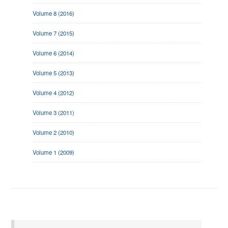
Volume 8 (2016)
Volume 7 (2015)
Volume 6 (2014)
Volume 5 (2013)
Volume 4 (2012)
Volume 3 (2011)
Volume 2 (2010)
Volume 1 (2009)