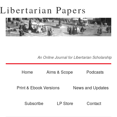
Libertarian Papers
An Online Journal for Libertarian Scholarship
Home
Aims & Scope
Podcasts
Print & Ebook Versions
News and Updates
Subscribe
LP Store
Contact