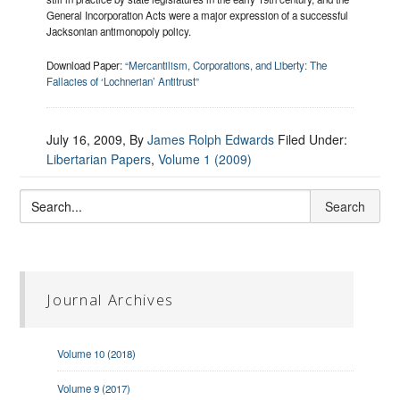
General Incorporation Acts were a major expression of a successful
Jacksonian antimonopoly policy.
Download Paper:
“Mercantilism, Corporations, and Liberty: The
Fallacies of ‘Lochnerian’ Antitrust”
July 16, 2009
, By
James Rolph Edwards
Filed Under:
Libertarian Papers
,
Volume 1 (2009)
Journal Archives
Volume 10 (2018)
Volume 9 (2017)