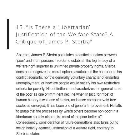
15. “Is There a ‘Libertarian’
Justification of the Welfare State? A
Critique of James P. Sterba”
Abstract: James P. Sterba postulates a conflict situation between
‘poor’ and ‘rich’ persons in order to establish the legitimacy of a
welfare right superior to unlimited private property rights. Sterba
does not recognize the moral options available to the non-poor in his
conflict scenario, nor the generally voluntary character of enduring
unemployment, or how few people would satisfy his own restrictive
criteria for poverty. His definition mischaracterizes the general state
of the poor as one of imminent decline when in fact, for most of
human history it was one of stasis, and since comparatively free
societies emerged, it has been one of general improvement. He fails
to grasp that the processes by which others become non-poor in a
libertarian society also make most of the poor better off.
Consequently, consideration of future generations also turns out to
weigh heavily against justification of a welfare right, contrary to
Sterba’s claim.