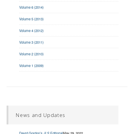
Volume 6 (2014)
Volume 5 (2013)
Volume 4 (2012)
Volume 3 (2011)
Volume 2 (2010)
Volume 1 (2009)
News and Updates
David Gordon’s
JLS
Editorial
May 29, 2022