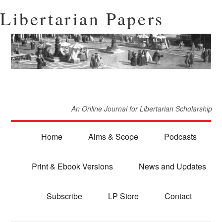
Libertarian Papers
An Online Journal for Libertarian Scholarship
Home
Aims & Scope
Podcasts
Print & Ebook Versions
News and Updates
Subscribe
LP Store
Contact