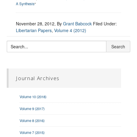
A Synthesis
“
November 28, 2012
, By
Grant Babcock
Filed Under:
Libertarian Papers
,
Volume 4 (2012)
Journal Archives
Volume 10 (2018)
Volume 9 (2017)
Volume 8 (2016)
Volume 7 (2015)