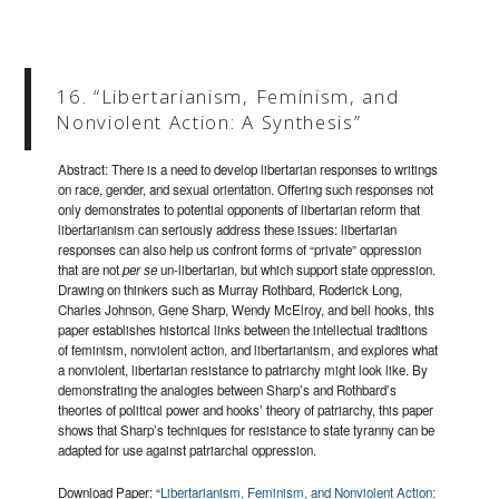
16. “Libertarianism, Feminism, and
Nonviolent Action: A Synthesis”
Abstract: There is a need to develop libertarian responses to writings
on race, gender, and sexual orientation. Offering such responses not
only demonstrates to potential opponents of libertarian reform that
libertarianism can seriously address these issues: libertarian
responses can also help us confront forms of “private” oppression
that are not
per se
un-libertarian, but which support state oppression.
Drawing on thinkers such as Murray Rothbard, Roderick Long,
Charles Johnson, Gene Sharp, Wendy McElroy, and bell hooks, this
paper establishes historical links between the intellectual traditions
of feminism, nonviolent action, and libertarianism, and explores what
a nonviolent, libertarian resistance to patriarchy might look like. By
demonstrating the analogies between Sharp’s and Rothbard’s
theories of political power and hooks’ theory of patriarchy, this paper
shows that Sharp’s techniques for resistance to state tyranny can be
adapted for use against patriarchal oppression.
Download Paper: “
Libertarianism, Feminism, and Nonviolent Action: