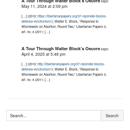
A Tour Through Walter Block’s Oeuvre
says:
May 11, 2024 at 2:09 pm
[…] (2010;
https://libertarianpapers.org/37-rejoinder-blocks-
defense-evictionism/
); Walter E. Block, “Response to
Wisniewski on Abortion, Round Two,” Libertarian Papers 3,
art. no. 4 (2011; […]
A Tour Through Walter Block’s Oeuvre
says:
April 4, 2025 at 5:48 pm
[…] (2010;
http://libertarianpapers.org/37-rejoinder-blocks-
defense-evictionism/
); Walter E. Block, “Response to
Wisniewski on Abortion, Round Two,” Libertarian Papers 3,
art. no. 4 (2011; […]