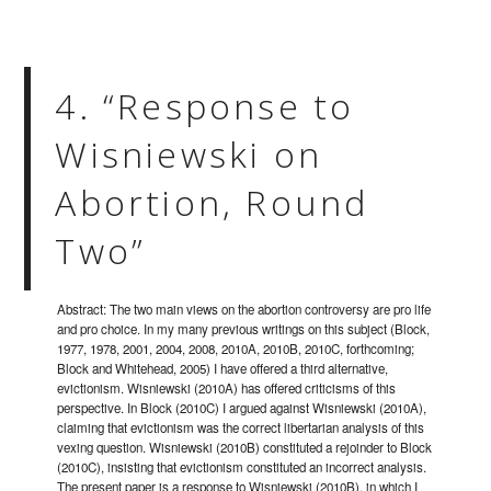
4. “Response to
Wisniewski on
Abortion, Round
Two”
Abstract: The two main views on the abortion controversy are pro life
and pro choice. In my many previous writings on this subject (Block,
1977, 1978, 2001, 2004, 2008, 2010A, 2010B, 2010C, forthcoming;
Block and Whitehead, 2005) I have offered a third alternative,
evictionism. Wisniewski (2010A) has offered criticisms of this
perspective. In Block (2010C) I argued against Wisniewski (2010A),
claiming that evictionism was the correct libertarian analysis of this
vexing question. Wisniewski (2010B) constituted a rejoinder to Block
(2010C), insisting that evictionism constituted an incorrect analysis.
The present paper is a response to Wisniewski (2010B), in which I