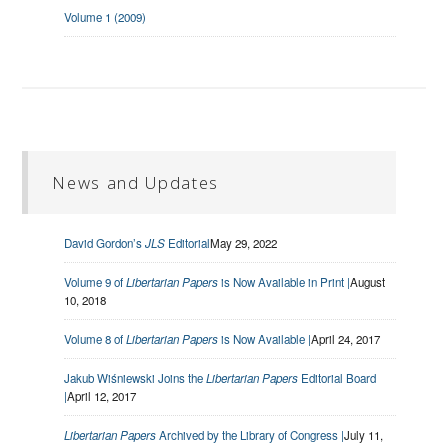
Volume 1 (2009)
News and Updates
David Gordon’s
JLS
Editorial
May 29, 2022
Volume 9 of
Libertarian Papers
is Now Available in Print |
August
10, 2018
Volume 8 of
Libertarian Papers
is Now Available |
April 24, 2017
Jakub Wiśniewski Joins the
Libertarian Papers
Editorial Board
|
April 12, 2017
Libertarian Papers
Archived by the Library of Congress |
July 11,