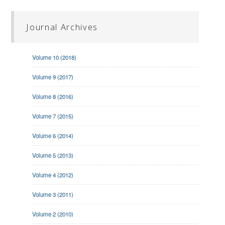
Journal Archives
Volume 10 (2018)
Volume 9 (2017)
Volume 8 (2016)
Volume 7 (2015)
Volume 6 (2014)
Volume 5 (2013)
Volume 4 (2012)
Volume 3 (2011)
Volume 2 (2010)