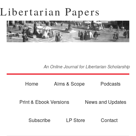
Libertarian Papers
An Online Journal for Libertarian Scholarship
Home
Aims & Scope
Podcasts
Print & Ebook Versions
News and Updates
Subscribe
LP Store
Contact