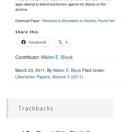
again attempt to defend evictionism against his attacks on this
doctrine.
Download Paper:
“Response to Wisniewski on Abortion, Round Two”
Share this:
Facebook
X
Contributor:
Walter E. Block
March 23, 2011
, By
Walter E. Block
Filed Under:
Libertarian Papers
,
Volume 3 (2011)
Trackbacks