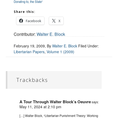
Donating to, the State”
Share this:
Facebook
X
Contributor:
Walter E. Block
February 19, 2009
, By
Walter E. Block
Filed Under:
Libertarian Papers
,
Volume 1 (2009)
Trackbacks
A Tour Through Walter Block’s Oeuvre
says:
May 11, 2024 at 2:10 pm
[…] Walter Block, “Libertarian Punishment Theory: Working