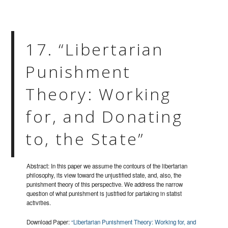
17. “Libertarian
Punishment
Theory: Working
for, and Donating
to, the State”
Abstract: In this paper we assume the contours of the libertarian
philosophy, its view toward the unjustified state, and, also, the
punishment theory of this perspective. We address the narrow
question of what punishment is justified for partaking in statist
activities.
Download Paper:
“Libertarian Punishment Theory: Working for, and