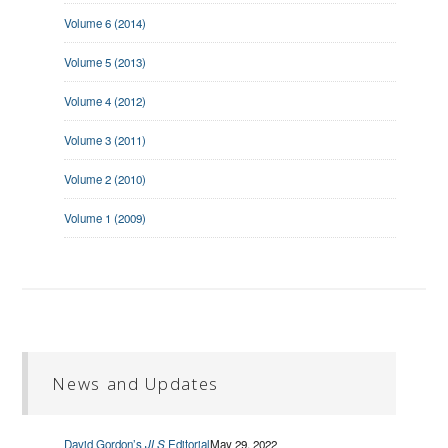
Volume 6 (2014)
Volume 5 (2013)
Volume 4 (2012)
Volume 3 (2011)
Volume 2 (2010)
Volume 1 (2009)
News and Updates
David Gordon’s
JLS
Editorial
May 29, 2022