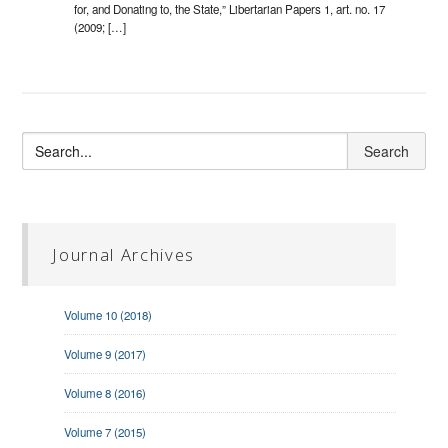
for, and Donating to, the State,” Libertarian Papers 1, art. no. 17
(2009; […]
Journal Archives
Volume 10 (2018)
Volume 9 (2017)
Volume 8 (2016)
Volume 7 (2015)