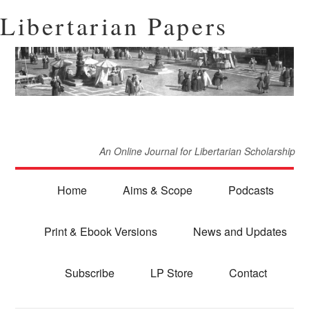
Libertarian Papers
An Online Journal for Libertarian Scholarship
Home
Aims & Scope
Podcasts
Print & Ebook Versions
News and Updates
Subscribe
LP Store
Contact