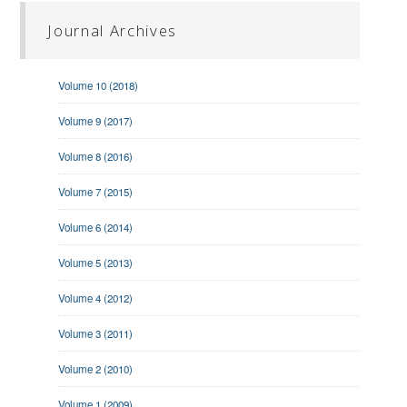
Journal Archives
Volume 10 (2018)
Volume 9 (2017)
Volume 8 (2016)
Volume 7 (2015)
Volume 6 (2014)
Volume 5 (2013)
Volume 4 (2012)
Volume 3 (2011)
Volume 2 (2010)
Volume 1 (2009)