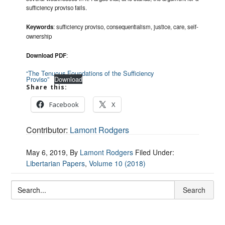
sufficiency proviso fails.
Keywords
: sufficiency proviso, consequentialism, justice, care, self-
ownership
Download PDF
:
“The Tenuous Foundations of the Sufficiency
Proviso”
Download
Share this:
Facebook
X
Contributor:
Lamont Rodgers
May 6, 2019
, By
Lamont Rodgers
Filed Under:
Libertarian Papers
,
Volume 10 (2018)