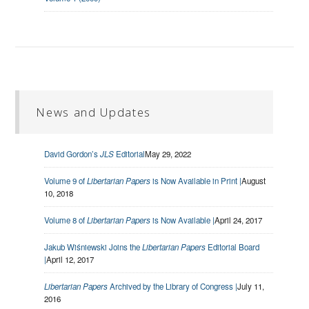
News and Updates
David Gordon’s
JLS
Editorial
May 29, 2022
Volume 9 of
Libertarian Papers
is Now Available in Print |
August
10, 2018
Volume 8 of
Libertarian Papers
is Now Available |
April 24, 2017
Jakub Wiśniewski Joins the
Libertarian Papers
Editorial Board
|
April 12, 2017
Libertarian Papers
Archived by the Library of Congress |
July 11,
2016