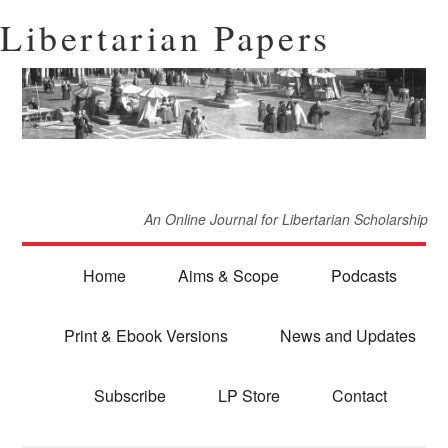
Libertarian Papers
An Online Journal for Libertarian Scholarship
Home
Aims & Scope
Podcasts
Print & Ebook Versions
News and Updates
Subscribe
LP Store
Contact