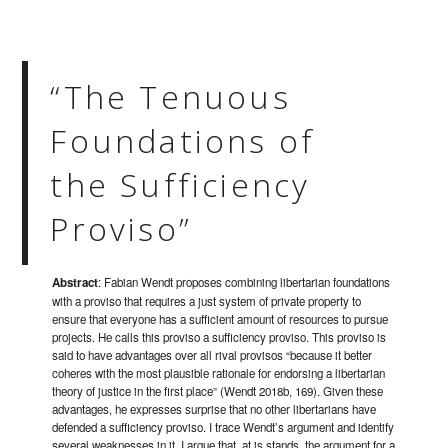
“The Tenuous
Foundations of
the Sufficiency
Proviso”
Abstract
: Fabian Wendt proposes combining libertarian foundations
with a proviso that requires a just system of private property to
ensure that everyone has a sufficient amount of resources to pursue
projects. He calls this proviso a sufficiency proviso. This proviso is
said to have advantages over all rival provisos “because it better
coheres with the most plausible rationale for endorsing a libertarian
theory of justice in the first place” (Wendt 2018b, 169). Given these
advantages, he expresses surprise that no other libertarians have
defended a sufficiency proviso. I trace Wendt’s argument and identify
several weaknesses in it. I argue that, at is stands, the argument for a