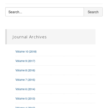
Journal Archives
Volume 10 (2018)
Volume 9 (2017)
Volume 8 (2016)
Volume 7 (2015)
Volume 6 (2014)
Volume 5 (2013)
Volume 4 (2012)