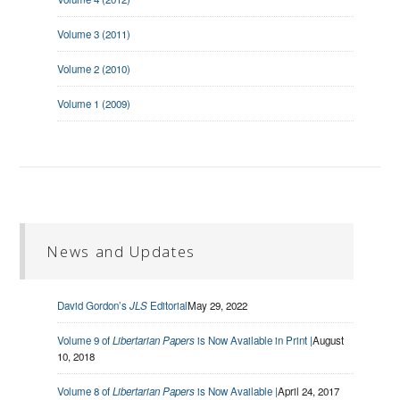
Volume 3 (2011)
Volume 2 (2010)
Volume 1 (2009)
News and Updates
David Gordon’s
JLS
Editorial
May 29, 2022
Volume 9 of
Libertarian Papers
is Now Available in Print |
August
10, 2018
Volume 8 of
Libertarian Papers
is Now Available |
April 24, 2017