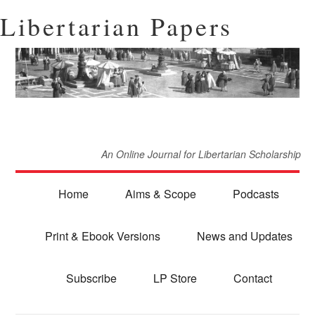
Libertarian Papers
An Online Journal for Libertarian Scholarship
Home
Aims & Scope
Podcasts
Print & Ebook Versions
News and Updates
Subscribe
LP Store
Contact