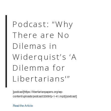
Podcast: “Why
There are No
Dilemas in
Widerquist’s ‘A
Dilemma for
Libertarians'”
[podcast]https://libertarianpapers.org/wp-
content/uploads/podcast/2009/lp-1-41.mp3[/podcast]
Read the Article