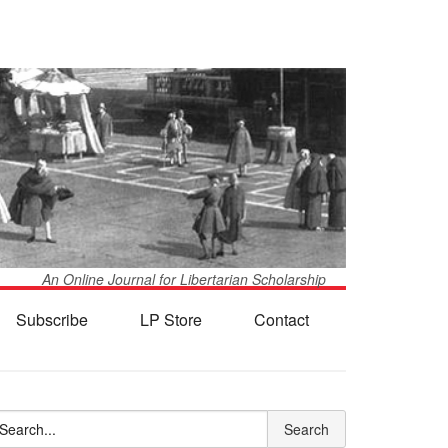
An Online Journal for Libertarian Scholarship
Subscribe
LP Store
Contact