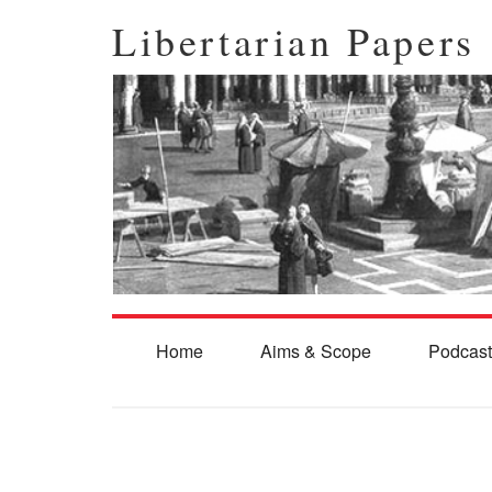
Libertarian Papers
Home
Aims & Scope
Podcast