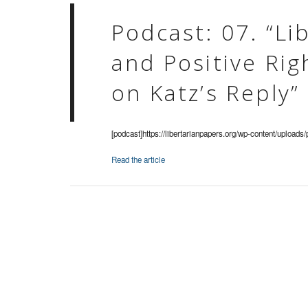
Podcast: 07. “Li
and Positive Ri
on Katz’s Reply”
[podcast]https://libertarianpapers.org/wp-content/uploads
Read the article