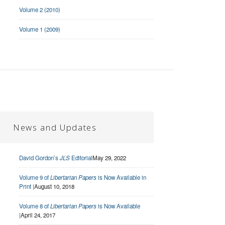
Volume 2 (2010)
Volume 1 (2009)
News and Updates
David Gordon’s
JLS
Editorial
May 29, 2022
Volume 9 of
Libertarian Papers
is Now Available in
Print |
August 10, 2018
Volume 8 of
Libertarian Papers
is Now Available
|
April 24, 2017