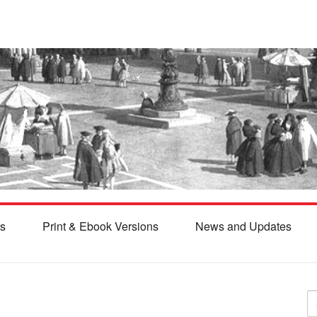
s
Print & Ebook Versions
News and Updates