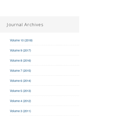
Journal Archives
Volume 10 (2018)
Volume 9 (2017)
Volume 8 (2016)
Volume 7 (2015)
Volume 6 (2014)
Volume 5 (2013)
Volume 4 (2012)
Volume 3 (2011)