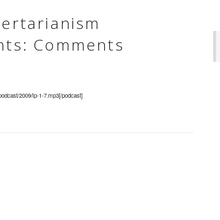
bertarianism
ghts: Comments
/podcast/2009/lp-1-7.mp3[/podcast]