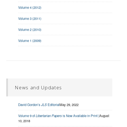
Volume 4 (2012)
Volume 3 (2011)
Volume 2 (2010)
Volume 1 (2009)
News and Updates
David Gordon’s
JLS
Editorial
May 29, 2022
Volume 9 of
Libertarian Papers
is Now Available in Print |
August
10, 2018