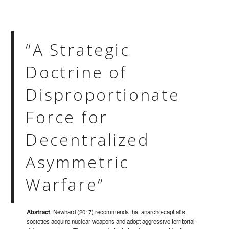
“A Strategic
Doctrine of
Disproportionate
Force for
Decentralized
Asymmetric
Warfare”
Abstract
: Newhard (2017) recommends that anarcho-capitalist
societies acquire nuclear weapons and adopt aggressive territorial-