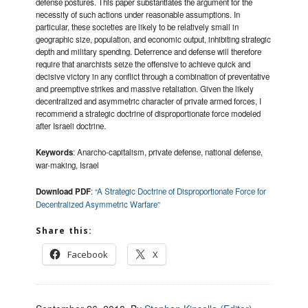
defense postures. This paper substantiates the argument for the
necessity of such actions under reasonable assumptions. In
particular, these societies are likely to be relatively small in
geographic size, population, and economic output, inhibiting strategic
depth and military spending. Deterrence and defense will therefore
require that anarchists seize the offensive to achieve quick and
decisive victory in any conflict through a combination of preventative
and preemptive strikes and massive retaliation. Given the likely
decentralized and asymmetric character of private armed forces, I
recommend a strategic doctrine of disproportionate force modeled
after Israeli doctrine.
Keywords
: Anarcho-capitalism, private defense, national defense,
war-making, Israel
Download PDF
:
“A Strategic Doctrine of Disproportionate Force for
Decentralized Asymmetric Warfare”
Share this:
Facebook
X