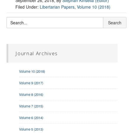
September 26, 2018
, By
Stephan Kinsella (Editor)
Filed Under:
Libertarian Papers
,
Volume 10 (2018)
Journal Archives
Volume 10 (2018)
Volume 9 (2017)
Volume 8 (2016)
Volume 7 (2015)
Volume 6 (2014)
Volume 5 (2013)