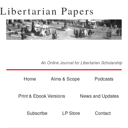
Libertarian Papers
An Online Journal for Libertarian Scholarship
Home
Aims & Scope
Podcasts
Print & Ebook Versions
News and Updates
Subscribe
LP Store
Contact