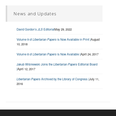
News and Updates
David Gordon’s
JLS
Editorial
May 29, 2022
Volume 9 of
Libertarian Papers
is Now Available in Print |
August
10, 2018
Volume 8 of
Libertarian Papers
is Now Available |
April 24, 2017
Jakub Wiśniewski Joins the
Libertarian Papers
Editorial Board
|
April 12, 2017
Libertarian Papers
Archived by the Library of Congress |
July 11,
2016