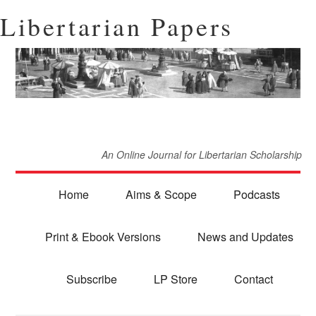
Libertarian Papers
An Online Journal for Libertarian Scholarship
Home
Aims & Scope
Podcasts
Print & Ebook Versions
News and Updates
Subscribe
LP Store
Contact