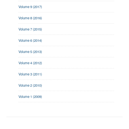
Volume 9 (2017)
Volume 8 (2016)
Volume 7 (2015)
Volume 6 (2014)
Volume 5 (2013)
Volume 4 (2012)
Volume 3 (2011)
Volume 2 (2010)
Volume 1 (2009)