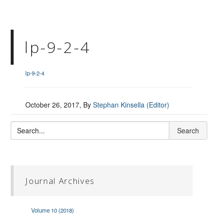
lp-9-2-4
lp-9-2-4
October 26, 2017
, By
Stephan Kinsella (Editor)
Journal Archives
Volume 10 (2018)