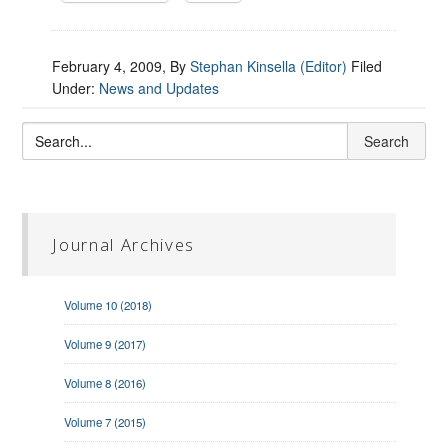
February 4, 2009
, By
Stephan Kinsella (Editor)
Filed
Under:
News and Updates
Journal Archives
Volume 10 (2018)
Volume 9 (2017)
Volume 8 (2016)
Volume 7 (2015)