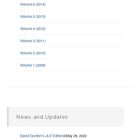
Volume 6 (2014)
Volume 5 (2013)
Volume 4 (2012)
Volume 3 (2011)
Volume 2 (2010)
Volume 1 (2009)
News and Updates
David Gordon’s
JLS
Editorial
May 29, 2022