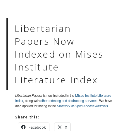
Libertarian
Papers Now
Indexed on Mises
Institute
Literature Index
Libertarian Papers
is now included in the
Mises Institute Literature
Index
, along with
other indexing and abstracting services
. We have
also applied for listing in the
Directory of Open Access Journals
.
Share this:
Facebook
X