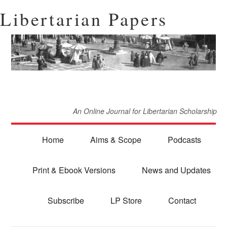
Libertarian Papers
An Online Journal for Libertarian Scholarship
Home
Aims & Scope
Podcasts
Print & Ebook Versions
News and Updates
Subscribe
LP Store
Contact