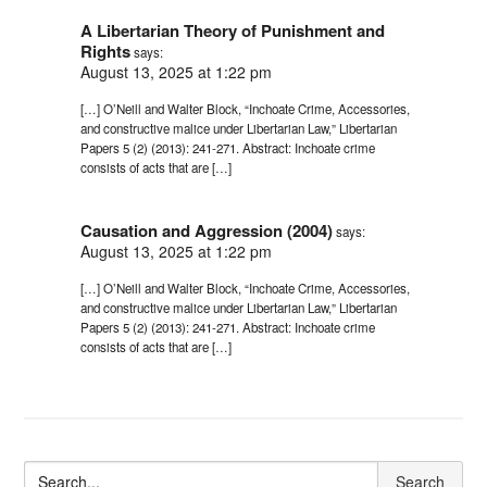
A Libertarian Theory of Punishment and
Rights
says:
August 13, 2025 at 1:22 pm
[…] O’Neill and Walter Block, “Inchoate Crime, Accessories,
and constructive malice under Libertarian Law,” Libertarian
Papers 5 (2) (2013): 241-271. Abstract: Inchoate crime
consists of acts that are […]
Causation and Aggression (2004)
says:
August 13, 2025 at 1:22 pm
[…] O’Neill and Walter Block, “Inchoate Crime, Accessories,
and constructive malice under Libertarian Law,” Libertarian
Papers 5 (2) (2013): 241-271. Abstract: Inchoate crime
consists of acts that are […]