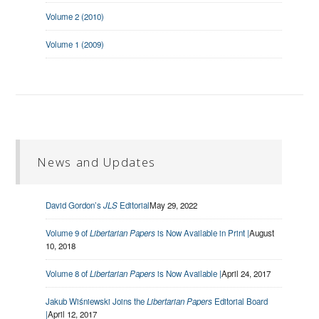
Volume 2 (2010)
Volume 1 (2009)
News and Updates
David Gordon’s
JLS
Editorial
May 29, 2022
Volume 9 of
Libertarian Papers
is Now Available in Print |
August
10, 2018
Volume 8 of
Libertarian Papers
is Now Available |
April 24, 2017
Jakub Wiśniewski Joins the
Libertarian Papers
Editorial Board
|
April 12, 2017