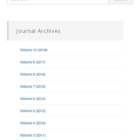
Journal Archives
Volume 10 (2018)
Volume 9 (2017)
Volume 8 (2016)
Volume 7 (2015)
Volume 6 (2014)
Volume 5 (2013)
Volume 4 (2012)
Volume 3 (2011)