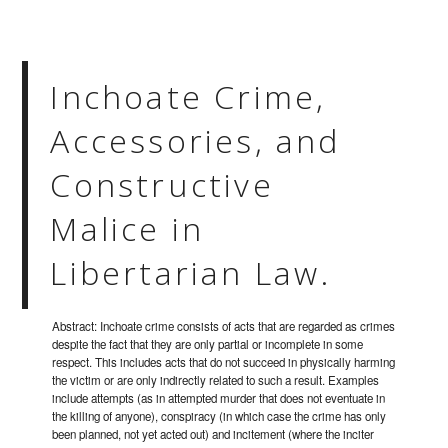
Inchoate Crime,
Accessories, and
Constructive
Malice in
Libertarian Law.
Abstract: Inchoate crime consists of acts that are regarded as crimes
despite the fact that they are only partial or incomplete in some
respect. This includes acts that do not succeed in physically harming
the victim or are only indirectly related to such a result. Examples
include attempts (as in attempted murder that does not eventuate in
the killing of anyone), conspiracy (in which case the crime has only
been planned, not yet acted out) and incitement (where the inciter