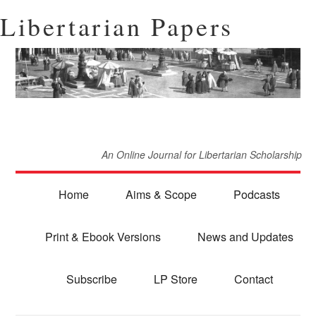
Libertarian Papers
An Online Journal for Libertarian Scholarship
Home
Aims & Scope
Podcasts
Print & Ebook Versions
News and Updates
Subscribe
LP Store
Contact