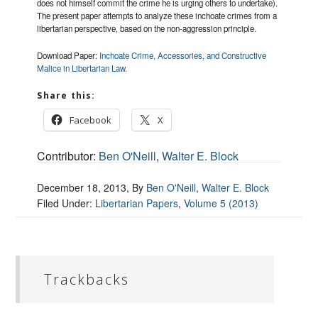
does not himself commit the crime he is urging others to undertake).
The present paper attempts to analyze these inchoate crimes from a
libertarian perspective, based on the non-aggression principle.
Download Paper:
Inchoate Crime, Accessories, and Constructive
Malice in Libertarian Law.
Share this:
Facebook
X
Contributor:
Ben O'Neill
,
Walter E. Block
December 18, 2013
, By
Ben O'Neill
,
Walter E. Block
Filed Under:
Libertarian Papers
,
Volume 5 (2013)
Trackbacks