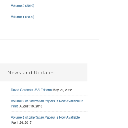
Volume 2 (2010)
Volume 1 (2009)
News and Updates
David Gordon’s
JLS
Editorial
May 29, 2022
Volume 9 of
Libertarian Papers
is Now Available in
Print |
August 10, 2018
Volume 8 of
Libertarian Papers
is Now Available
|
April 24, 2017