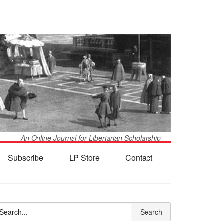
An Online Journal for Libertarian Scholarship
Subscribe
LP Store
Contact