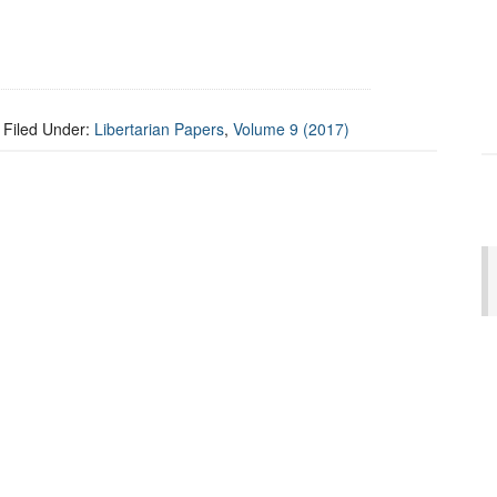
Filed Under:
Libertarian Papers
,
Volume 9 (2017)