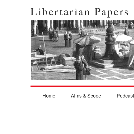
Libertarian Papers
Home
Aims & Scope
Podcast