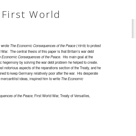
 First World
s wrote
The Economic Consequences of the Peace
(1919) to protest
ar. The central thesis of this paper is that Britain’s war debt
 Economic Consequences of the Peace
. His main goal at the
c hegemony by solving the war debt problem he helped to create.
 notorious aspects of the reparations section of the Treaty, and he
signed to keep Germany relatively poor after the war. His desperate
 mercantilist ideas, inspired him to write
The Economic
uences of the Peace
, First World War, Treaty of Versailles,