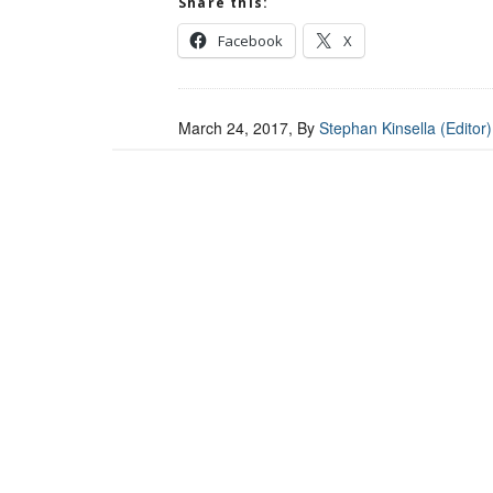
Share this:
Facebook
X
March 24, 2017
, By
Stephan Kinsella (Editor)