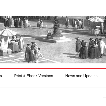
s
Print & Ebook Versions
News and Updates