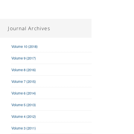
Journal Archives
Volume 10 (2018)
Volume 9 (2017)
Volume 8 (2016)
Volume 7 (2015)
Volume 6 (2014)
Volume 5 (2013)
Volume 4 (2012)
Volume 3 (2011)