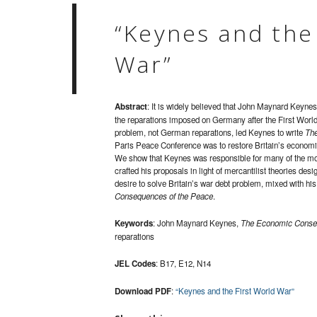
“Keynes and the
War”
Abstract
: It is widely believed that John Maynard Keyne
the reparations imposed on Germany after the First World W
problem, not German reparations, led Keynes to write
The
Paris Peace Conference was to restore Britain’s economi
We show that Keynes was responsible for many of the most
crafted his proposals in light of mercantilist theories de
desire to solve Britain’s war debt problem, mixed with his
Consequences of the Peace
.
Keywords
: John Maynard Keynes,
The Economic Conseq
reparations
JEL Codes
: B17, E12, N14
Download PDF
:
“Keynes and the First World War”