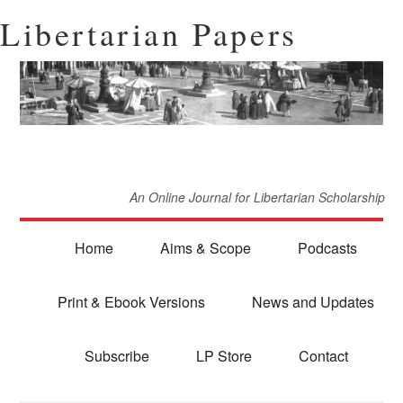
Libertarian Papers
An Online Journal for Libertarian Scholarship
Home
Aims & Scope
Podcasts
Print & Ebook Versions
News and Updates
Subscribe
LP Store
Contact