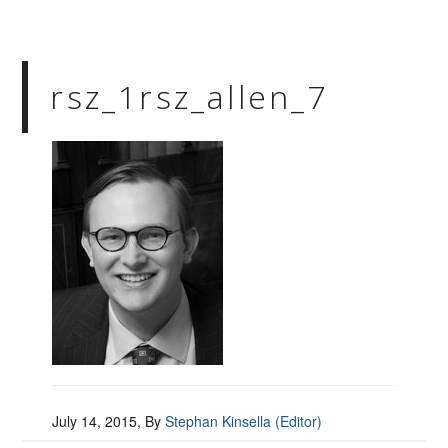
rsz_1rsz_allen_7
July 14, 2015
, By
Stephan Kinsella (Editor)