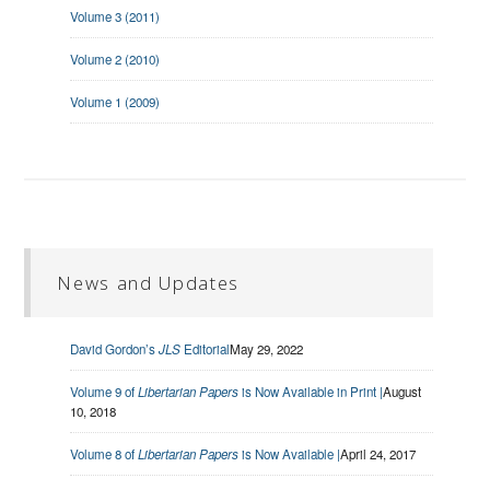
Volume 3 (2011)
Volume 2 (2010)
Volume 1 (2009)
News and Updates
David Gordon’s
JLS
Editorial
May 29, 2022
Volume 9 of
Libertarian Papers
is Now Available in Print |
August
10, 2018
Volume 8 of
Libertarian Papers
is Now Available |
April 24, 2017