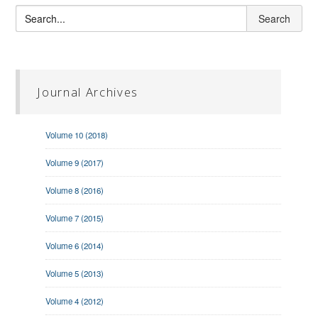
Journal Archives
Volume 10 (2018)
Volume 9 (2017)
Volume 8 (2016)
Volume 7 (2015)
Volume 6 (2014)
Volume 5 (2013)
Volume 4 (2012)