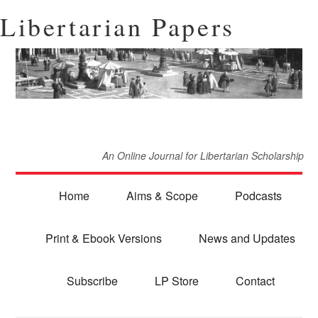
Libertarian Papers
An Online Journal for Libertarian Scholarship
Home
Aims & Scope
Podcasts
Print & Ebook Versions
News and Updates
Subscribe
LP Store
Contact