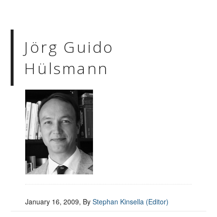
Jörg Guido
Hülsmann
January 16, 2009
, By
Stephan Kinsella (Editor)