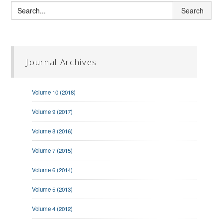
Journal Archives
Volume 10 (2018)
Volume 9 (2017)
Volume 8 (2016)
Volume 7 (2015)
Volume 6 (2014)
Volume 5 (2013)
Volume 4 (2012)