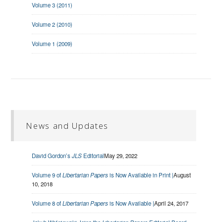
Volume 3 (2011)
Volume 2 (2010)
Volume 1 (2009)
News and Updates
David Gordon’s
JLS
Editorial
May 29, 2022
Volume 9 of
Libertarian Papers
is Now Available in Print |
August
10, 2018
Volume 8 of
Libertarian Papers
is Now Available |
April 24, 2017