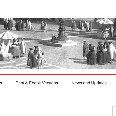
s
Print & Ebook Versions
News and Updates