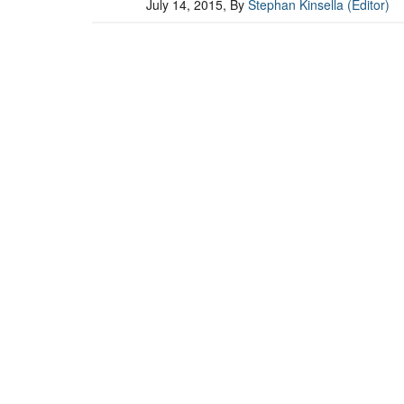
July 14, 2015
, By
Stephan Kinsella (Editor)