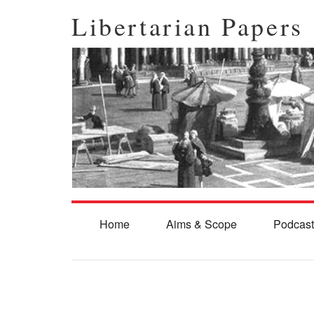
Libertarian Papers
Home
Aims & Scope
Podcast