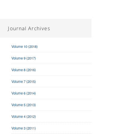
Journal Archives
Volume 10 (2018)
Volume 9 (2017)
Volume 8 (2016)
Volume 7 (2015)
Volume 6 (2014)
Volume 5 (2013)
Volume 4 (2012)
Volume 3 (2011)