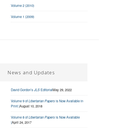
Volume 2 (2010)
Volume 1 (2009)
News and Updates
David Gordon’s
JLS
Editorial
May 29, 2022
Volume 9 of
Libertarian Papers
is Now Available in
Print |
August 10, 2018
Volume 8 of
Libertarian Papers
is Now Available
|
April 24, 2017