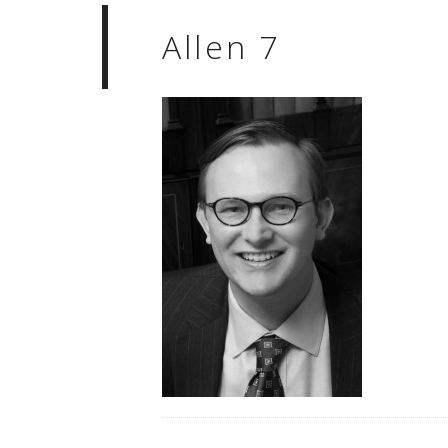
Allen 7