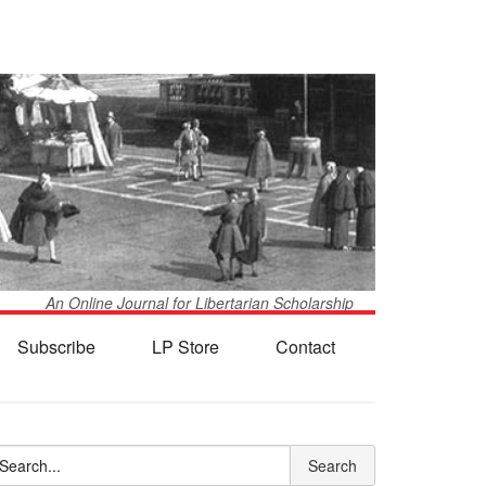
An Online Journal for Libertarian Scholarship
Subscribe
LP Store
Contact