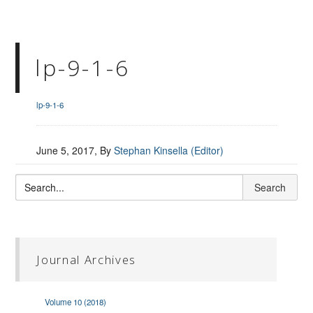
lp-9-1-6
lp-9-1-6
June 5, 2017
, By
Stephan Kinsella (Editor)
Journal Archives
Volume 10 (2018)