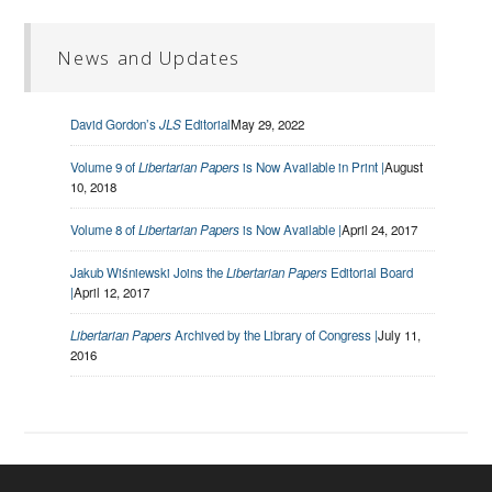
News and Updates
David Gordon’s
JLS
Editorial
May 29, 2022
Volume 9 of
Libertarian Papers
is Now Available in Print |
August
10, 2018
Volume 8 of
Libertarian Papers
is Now Available |
April 24, 2017
Jakub Wiśniewski Joins the
Libertarian Papers
Editorial Board
|
April 12, 2017
Libertarian Papers
Archived by the Library of Congress |
July 11,
2016