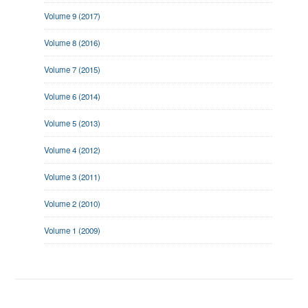
Volume 9 (2017)
Volume 8 (2016)
Volume 7 (2015)
Volume 6 (2014)
Volume 5 (2013)
Volume 4 (2012)
Volume 3 (2011)
Volume 2 (2010)
Volume 1 (2009)