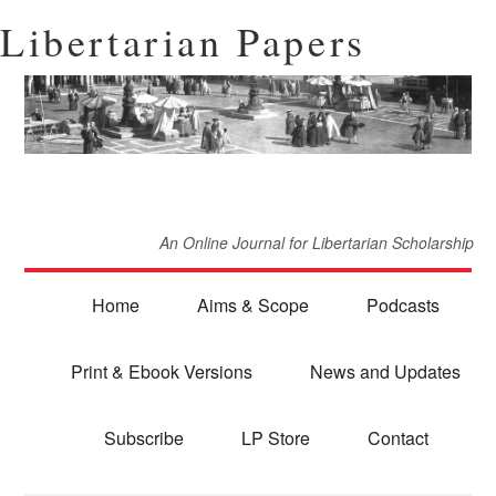
Libertarian Papers
An Online Journal for Libertarian Scholarship
Home
Aims & Scope
Podcasts
Print & Ebook Versions
News and Updates
Subscribe
LP Store
Contact