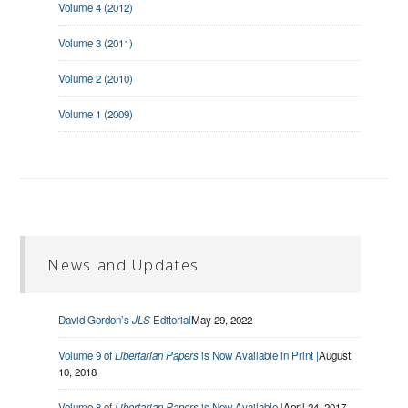
Volume 4 (2012)
Volume 3 (2011)
Volume 2 (2010)
Volume 1 (2009)
News and Updates
David Gordon’s
JLS
Editorial
May 29, 2022
Volume 9 of
Libertarian Papers
is Now Available in Print |
August
10, 2018
Volume 8 of
Libertarian Papers
is Now Available |
April 24, 2017