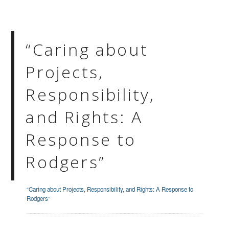
“Caring about
Projects,
Responsibility,
and Rights: A
Response to
Rodgers”
“Caring about Projects, Responsibility, and Rights: A Response to
Rodgers”