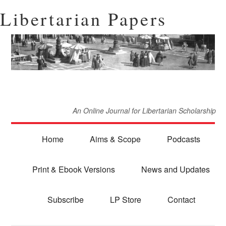
Libertarian Papers
An Online Journal for Libertarian Scholarship
Home
Aims & Scope
Podcasts
Print & Ebook Versions
News and Updates
Subscribe
LP Store
Contact