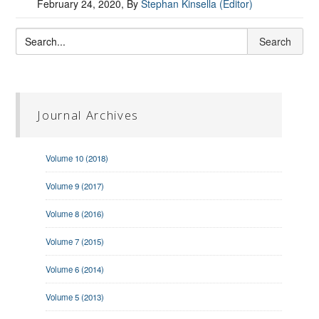
February 24, 2020
, By
Stephan Kinsella (Editor)
Journal Archives
Volume 10 (2018)
Volume 9 (2017)
Volume 8 (2016)
Volume 7 (2015)
Volume 6 (2014)
Volume 5 (2013)