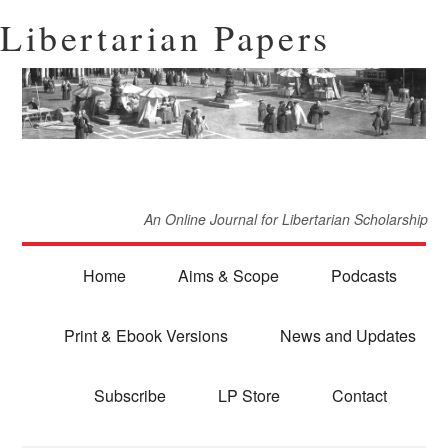
Libertarian Papers
An Online Journal for Libertarian Scholarship
Home
Aims & Scope
Podcasts
Print & Ebook Versions
News and Updates
Subscribe
LP Store
Contact