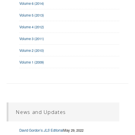
Volume 6 (2014)
Volume 5 (2013)
Volume 4 (2012)
Volume 3 (2011)
Volume 2 (2010)
Volume 1 (2009)
News and Updates
David Gordon’s
JLS
Editorial
May 29, 2022