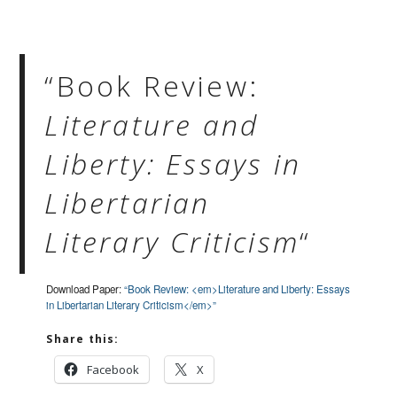
“Book Review:
Literature and
Liberty: Essays in
Libertarian
Literary Criticism
“
Download Paper:
“Book Review: <em>Literature and Liberty: Essays
in Libertarian Literary Criticism</em>”
Share this:
Facebook
X