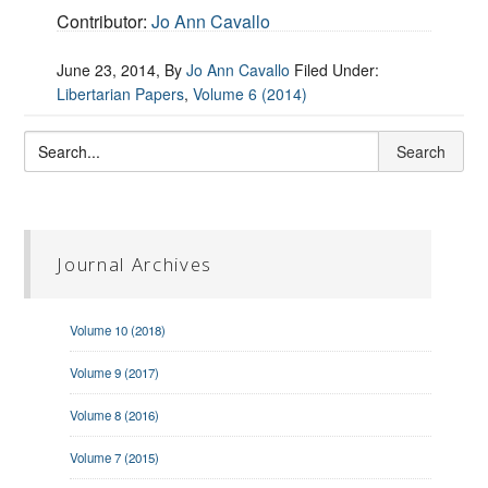
Contributor:
Jo Ann Cavallo
June 23, 2014
, By
Jo Ann Cavallo
Filed Under:
Libertarian Papers
,
Volume 6 (2014)
Journal Archives
Volume 10 (2018)
Volume 9 (2017)
Volume 8 (2016)
Volume 7 (2015)