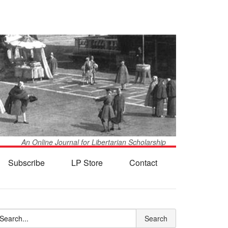
An Online Journal for Libertarian Scholarship
Subscribe
LP Store
Contact