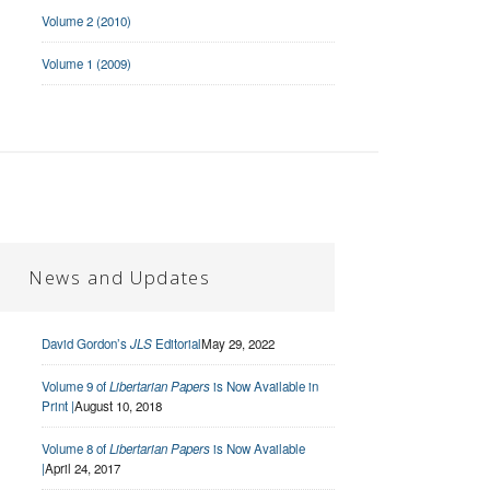
Volume 2 (2010)
Volume 1 (2009)
News and Updates
David Gordon’s
JLS
Editorial
May 29, 2022
Volume 9 of
Libertarian Papers
is Now Available in
Print |
August 10, 2018
Volume 8 of
Libertarian Papers
is Now Available
|
April 24, 2017