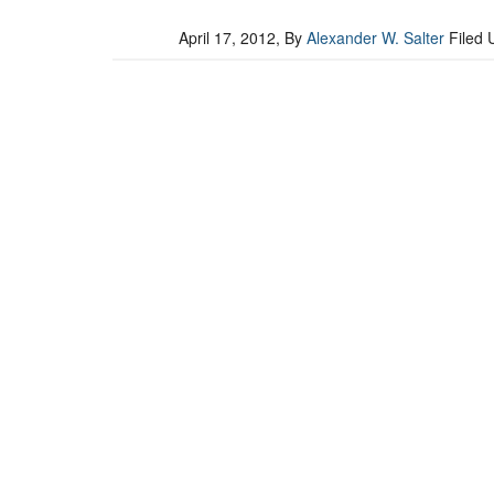
April 17, 2012
, By
Alexander W. Salter
Filed 