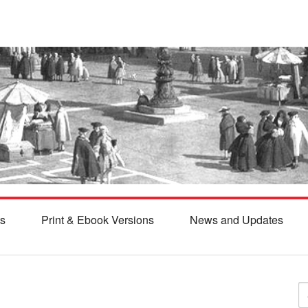
s
Print & Ebook Versions
News and Updates