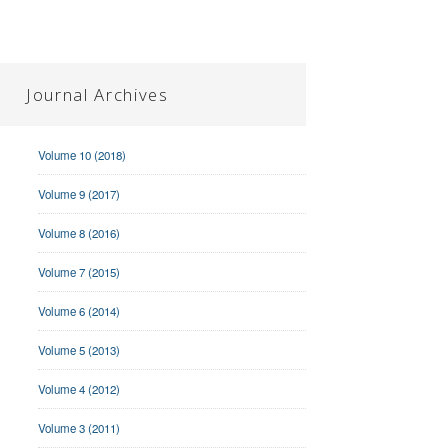
Journal Archives
Volume 10 (2018)
Volume 9 (2017)
Volume 8 (2016)
Volume 7 (2015)
Volume 6 (2014)
Volume 5 (2013)
Volume 4 (2012)
Volume 3 (2011)