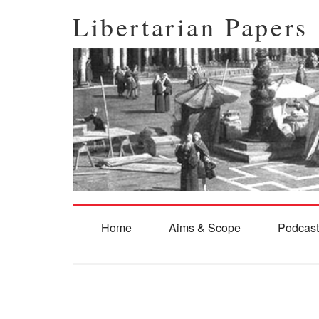
Libertarian Papers
Home
Aims & Scope
Podcast