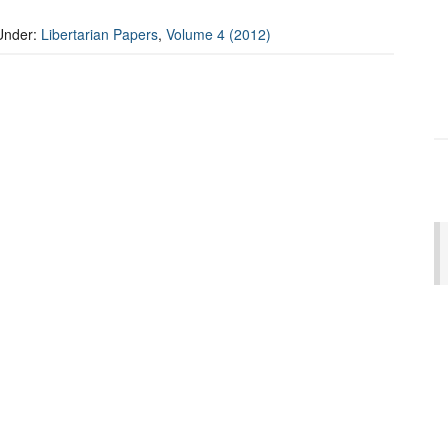
Under:
Libertarian Papers
,
Volume 4 (2012)