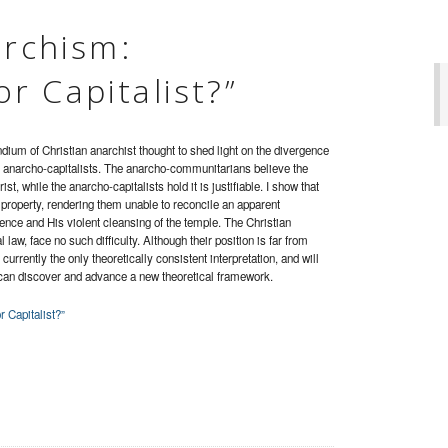
archism:
r Capitalist?”
ium of Christian anarchist thought to shed light on the divergence
 anarcho-capitalists. The anarcho-communitarians believe the
ist, while the anarcho-capitalists hold it is justifiable. I show that
roperty, rendering them unable to reconcile an apparent
nce and His violent cleansing of the temple. The Christian
law, face no such difficulty. Although their position is far from
urrently the only theoretically consistent interpretation, and will
can discover and advance a new theoretical framework.
 Capitalist?”