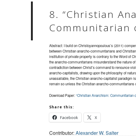
8. “Christian An
Communitarian o
Abstract: I build on Christoyannopoulous’s (2011) compend
between Christian anarcho-communitarians and Christian
institution of private property is contrary to the Word of Chr
the anarcho-communitarians misunderstand the nature of p
contradiction between Christ’s command to renounce viole
anarcho-capitalists, drawing upon the philosophy of natural 
unassailable, the Christian anarcho-capitalist paradigm is c
remain so unless the Christian anarcho-communitarians 
Download Paper:
“Christian Anarchism: Communitarian or
Share this:
Facebook
X
Contributor:
Alexander W. Salter