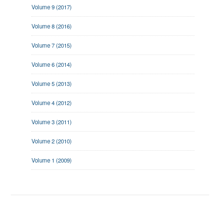
Volume 9 (2017)
Volume 8 (2016)
Volume 7 (2015)
Volume 6 (2014)
Volume 5 (2013)
Volume 4 (2012)
Volume 3 (2011)
Volume 2 (2010)
Volume 1 (2009)