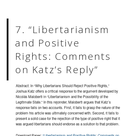
7. “Libertarianism
and Positive
Rights: Comments
on Katz’s Reply”
Abstract: In “Why Libertarians Should Reject Positive Rights,”
Joshua Katz offers a critical response to the argument developed by
Nicolás Maloberti in “Libertarianism and the Possibility of the
Legitimate State.” In this rejoinder, Maloberti argues that Katz’s
response fails on two accounts. First, it fails to grasp the nature of the
problem his article was ultimately concerned with. Second, it fails to
present a solid case for the rejection of the type of positive right that it
was argued libertarians should endorse as a solution to that problem.
Download Paper:
“Libertarianism and Positive Rights: Comments on