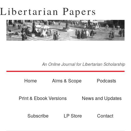
Libertarian Papers
An Online Journal for Libertarian Scholarship
Home
Aims & Scope
Podcasts
Print & Ebook Versions
News and Updates
Subscribe
LP Store
Contact