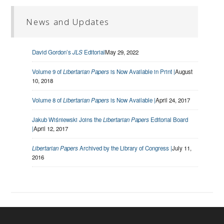
News and Updates
David Gordon’s
JLS
Editorial
May 29, 2022
Volume 9 of
Libertarian Papers
is Now Available in Print |
August
10, 2018
Volume 8 of
Libertarian Papers
is Now Available |
April 24, 2017
Jakub Wiśniewski Joins the
Libertarian Papers
Editorial Board
|
April 12, 2017
Libertarian Papers
Archived by the Library of Congress |
July 11,
2016