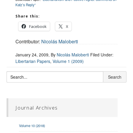
Katz’s Reply”
Share this:
Facebook
X
Contributor:
Nicolás Maloberti
January 24, 2009
, By
Nicolás Maloberti
Filed Under:
Libertarian Papers
,
Volume 1 (2009)
Journal Archives
Volume 10 (2018)