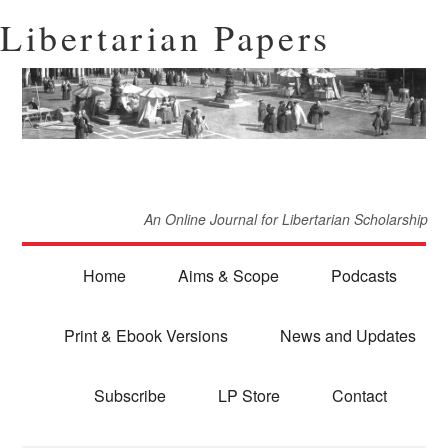
Libertarian Papers
An Online Journal for Libertarian Scholarship
Home
Aims & Scope
Podcasts
Print & Ebook Versions
News and Updates
Subscribe
LP Store
Contact