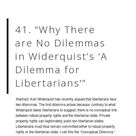
41. “Why There
are No Dilemmas
in Widerquist’s ‘A
Dilemma for
Libertarians'”
Abstract: Karl Widerquist has recently argued that libertarians face
two dilemmas. The first dilemma arises because, contrary to what
Widerquist takes libertarians to suggest, there is no conceptual link
between robust property rights and the libertarian state. Private
property rights can legitimately yield non-libertarian states.
Libertarians must thus remain committed either to robust property
rights or the libertarian state. I call this the “Conceptual Dilemma.”