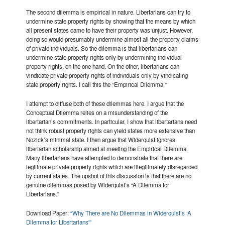
The second dilemma is empirical in nature. Libertarians can try to
undermine state property rights by showing that the means by which
all present states came to have their property was unjust. However,
doing so would presumably undermine almost all the property claims
of private individuals. So the dilemma is that libertarians can
undermine state property rights only by undermining individual
property rights, on the one hand. On the other, libertarians can
vindicate private property rights of individuals only by vindicating
state property rights. I call this the “Empirical Dilemma.”
I attempt to diffuse both of these dilemmas here. I argue that the
Conceptual Dilemma relies on a misunderstanding of the
libertarian’s commitments. In particular, I show that libertarians need
not think robust property rights can yield states more extensive than
Nozick’s minimal state. I then argue that Widerquist ignores
libertarian scholarship aimed at meeting the Empirical Dilemma.
Many libertarians have attempted to demonstrate that there are
legitimate private property rights which are illegitimately disregarded
by current states. The upshot of this discussion is that there are no
genuine dilemmas posed by Widerquist’s “A Dilemma for
Libertarians.”
Download Paper:
“Why There are No Dilemmas in Widerquist’s ‘A
Dilemma for Libertarians'”