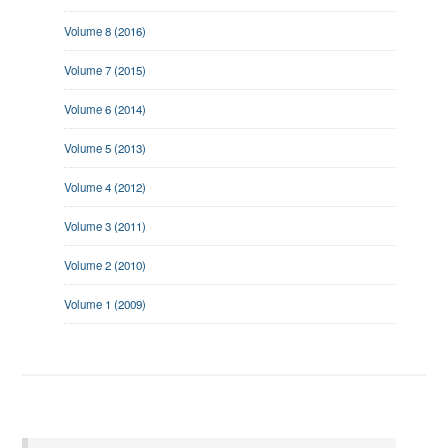
Volume 8 (2016)
Volume 7 (2015)
Volume 6 (2014)
Volume 5 (2013)
Volume 4 (2012)
Volume 3 (2011)
Volume 2 (2010)
Volume 1 (2009)