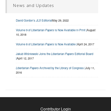
News and Updates
David Gordon’s
JLS
Editorial
May 29, 2022
Volume 9 of
Libertarian Papers
is Now Available in Print |
August
10, 2018
Volume 8 of
Libertarian Papers
is Now Available |
April 24, 2017
Jakub Wiśniewski Joins the
Libertarian Papers
Editorial Board
|
April 12, 2017
Libertarian Papers
Archived by the Library of Congress |
July 11,
2016
Contributor Login