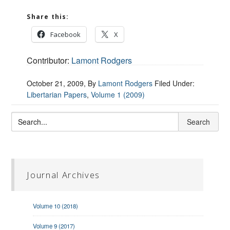
Share this:
Facebook
X
Contributor:
Lamont Rodgers
October 21, 2009
, By
Lamont Rodgers
Filed Under:
Libertarian Papers
,
Volume 1 (2009)
Journal Archives
Volume 10 (2018)
Volume 9 (2017)