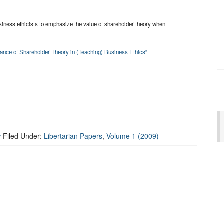
business ethicists to emphasize the value of shareholder theory when
rtance of Shareholder Theory in (Teaching) Business Ethics”
w
Filed Under:
Libertarian Papers
,
Volume 1 (2009)