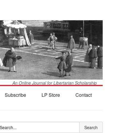
An Online Journal for Libertarian Scholarship
Subscribe
LP Store
Contact