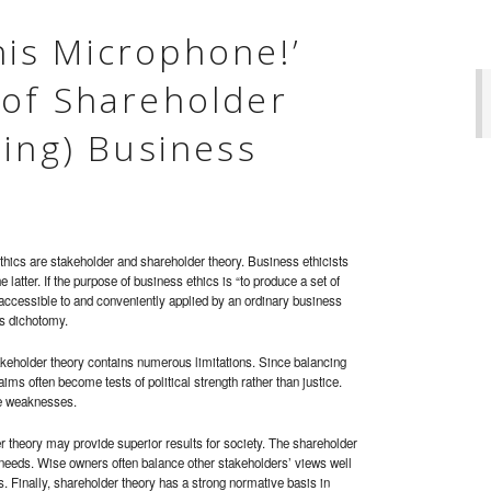
this Microphone!’
of Shareholder
hing) Business
thics are stakeholder and shareholder theory. Business ethicists
 latter. If the purpose of business ethics is “to produce a set of
 accessible to and conveniently applied by an ordinary business
is dichotomy.
stakeholder theory contains numerous limitations. Since balancing
aims often become tests of political strength rather than justice.
ve weaknesses.
er theory may provide superior results for society. The shareholder
eeds. Wise owners often balance other stakeholders’ views well
s. Finally, shareholder theory has a strong normative basis in