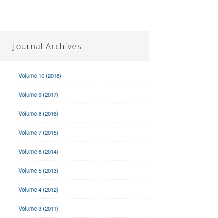
Journal Archives
Volume 10 (2018)
Volume 9 (2017)
Volume 8 (2016)
Volume 7 (2015)
Volume 6 (2014)
Volume 5 (2013)
Volume 4 (2012)
Volume 3 (2011)