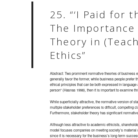
25. “‘I Paid for 
The Importance 
Theory in (Teac
Ethics”
Abstract: Two prominent normative theories of business e
generally favor the former, while business people prefer the
ethical principles that can be both expressed in language
person” (Hasnas 1998), then it is important to examine th
While superficially attractive, the normative version of 
multiple stakeholder preferences is difficult, competing cl
Furthermore, stakeholder theory has significant normati
Although less attractive to academic ethicists, sharehold
model focuses companies on meeting society’s material n
since it is necessary for the business’s long-term succes