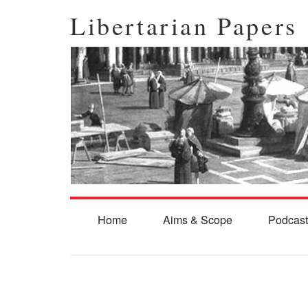
Libertarian Papers
Home
Aims & Scope
Podcast