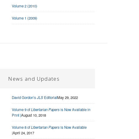
Volume 2 (2010)
Volume 1 (2009)
News and Updates
David Gordon’s
JLS
Editorial
May 29, 2022
Volume 9 of
Libertarian Papers
is Now Available in
Print |
August 10, 2018
Volume 8 of
Libertarian Papers
is Now Available
|
April 24, 2017