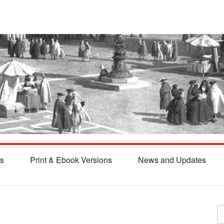
s
Print & Ebook Versions
News and Updates