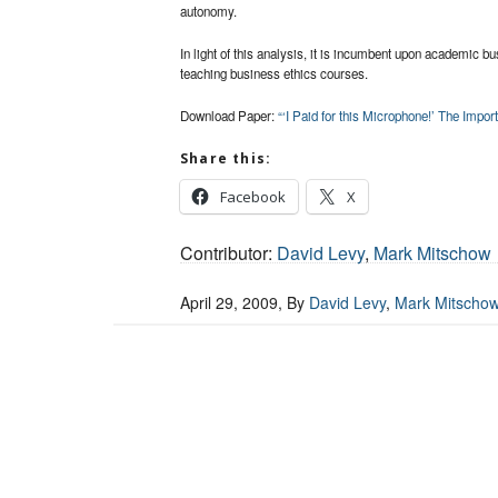
autonomy.
In light of this analysis, it is incumbent upon academic 
teaching business ethics courses.
Download Paper:
“‘I Paid for this Microphone!’ The Impo
Share this:
Facebook
X
Contributor:
David Levy
,
Mark Mitschow
April 29, 2009
, By
David Levy
,
Mark Mitscho