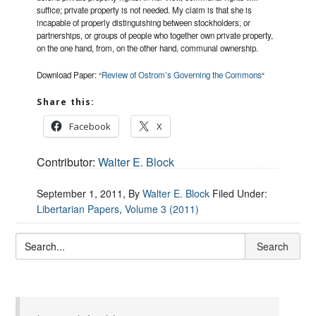
suffice; private property is not needed. My claim is that she is
incapable of properly distinguishing between stockholders, or
partnerships, or groups of people who together own private property,
on the one hand, from, on the other hand, communal ownership.
Download Paper: “
Review of Ostrom’s Governing the Commons
“
Share this:
Facebook
X
Contributor:
Walter E. Block
September 1, 2011
, By
Walter E. Block
Filed Under:
Libertarian Papers
,
Volume 3 (2011)