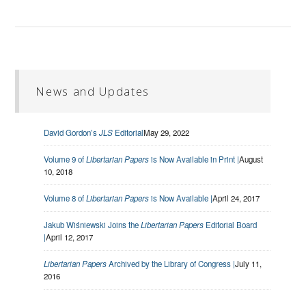
News and Updates
David Gordon’s
JLS
Editorial
May 29, 2022
Volume 9 of
Libertarian Papers
is Now Available in Print |
August
10, 2018
Volume 8 of
Libertarian Papers
is Now Available |
April 24, 2017
Jakub Wiśniewski Joins the
Libertarian Papers
Editorial Board
|
April 12, 2017
Libertarian Papers
Archived by the Library of Congress |
July 11,
2016