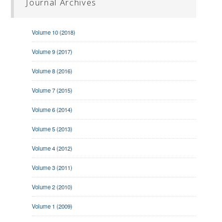
Journal Archives
Volume 10 (2018)
Volume 9 (2017)
Volume 8 (2016)
Volume 7 (2015)
Volume 6 (2014)
Volume 5 (2013)
Volume 4 (2012)
Volume 3 (2011)
Volume 2 (2010)
Volume 1 (2009)