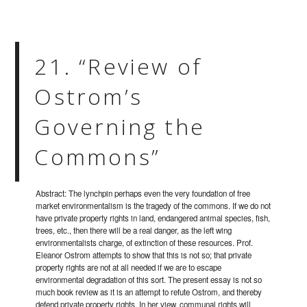
21. “Review of
Ostrom’s
Governing the
Commons”
Abstract: The lynchpin perhaps even the very foundation of free
market environmentalism is the tragedy of the commons. If we do not
have private property rights in land, endangered animal species, fish,
trees, etc., then there will be a real danger, as the left wing
environmentalists charge, of extinction of these resources. Prof.
Eleanor Ostrom attempts to show that this is not so; that private
property rights are not at all needed if we are to escape
environmental degradation of this sort. The present essay is not so
much book review as it is an attempt to refute Ostrom, and thereby
defend private property rights. In her view, communal rights will