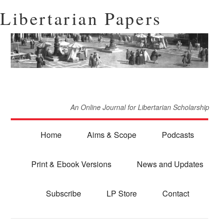
Libertarian Papers
An Online Journal for Libertarian Scholarship
Home
Aims & Scope
Podcasts
Print & Ebook Versions
News and Updates
Subscribe
LP Store
Contact