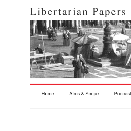
Libertarian Papers
Home
Aims & Scope
Podcast