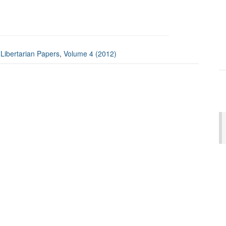
:
Libertarian Papers
,
Volume 4 (2012)