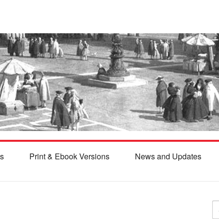
s
Print & Ebook Versions
News and Updates