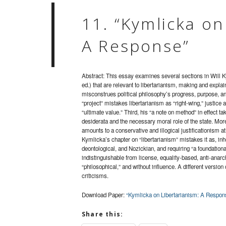
11. “Kymlicka on
A Response”
Abstract: This essay examines several sections in Will 
ed.) that are relevant to libertarianism, making and explai
misconstrues political philosophy’s progress, purpose, and 
“project” mistakes libertarianism as “right-wing,” justic
“ultimate value.” Third, his “a note on method” in effect 
desiderata and the necessary moral role of the state. More
amounts to a conservative and illogical justificationism at
Kymlicka’s chapter on “libertarianism” mistakes it as, inh
deontological, and Nozickian, and requiring “a foundation
indistinguishable from license, equality-based, anti-anarchi
“philosophical,” and without influence. A different version
criticisms.
Download Paper:
“Kymlicka on Libertarianism: A Respon
Share this: