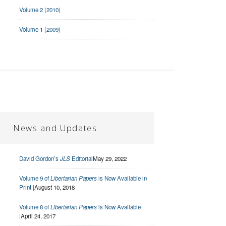
Volume 2 (2010)
Volume 1 (2009)
News and Updates
David Gordon’s
JLS
Editorial
May 29, 2022
Volume 9 of
Libertarian Papers
is Now Available in
Print |
August 10, 2018
Volume 8 of
Libertarian Papers
is Now Available
|
April 24, 2017