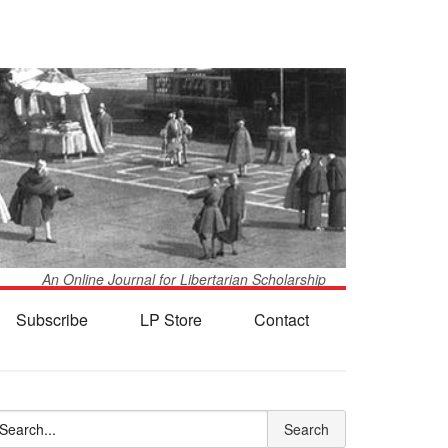
An Online Journal for Libertarian Scholarship
Subscribe
LP Store
Contact