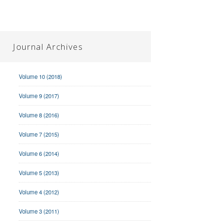
Journal Archives
Volume 10 (2018)
Volume 9 (2017)
Volume 8 (2016)
Volume 7 (2015)
Volume 6 (2014)
Volume 5 (2013)
Volume 4 (2012)
Volume 3 (2011)