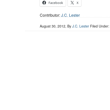
Facebook
X
Contributor:
J.C. Lester
August 30, 2012
, By
J.C. Lester
Filed Under