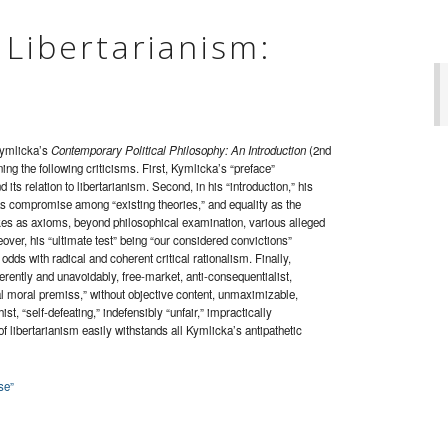
 Libertarianism:
Kymlicka’s
Contemporary Political Philosophy: An Introduction
(2nd
ning the following criticisms. First, Kymlicka’s “preface”
its relation to libertarianism. Second, in his “introduction,” his
e as compromise among “existing theories,” and equality as the
takes as axioms, beyond philosophical examination, various alleged
over, his “ultimate test” being “our considered convictions”
 odds with radical and coherent critical rationalism. Finally,
erently and unavoidably, free-market, anti-consequentialist,
al moral premiss,” without objective content, unmaximizable,
st, “self-defeating,” indefensibly “unfair,” impractically
 of libertarianism easily withstands all Kymlicka’s antipathetic
se”